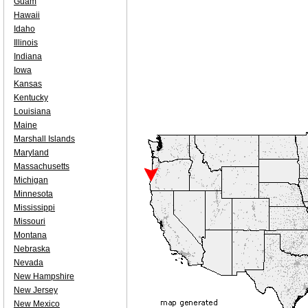
Guam
Hawaii
Idaho
Illinois
Indiana
Iowa
Kansas
Kentucky
Louisiana
Maine
Marshall Islands
Maryland
Massachusetts
Michigan
Minnesota
Mississippi
Missouri
Montana
Nebraska
Nevada
New Hampshire
New Jersey
New Mexico