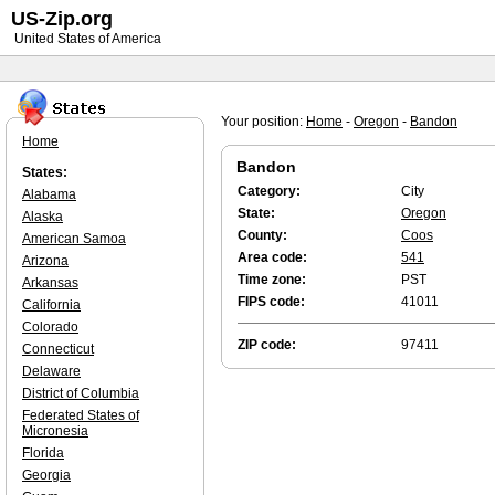
US-Zip.org
United States of America
Your position:
Home
-
Oregon
-
Bandon
Home
Bandon
States:
Category:
City
Alabama
State:
Oregon
Alaska
County:
Coos
American Samoa
Area code:
541
Arizona
Time zone:
PST
Arkansas
FIPS code:
41011
California
Colorado
ZIP code:
97411
Connecticut
Delaware
District of Columbia
Federated States of
Micronesia
Florida
Georgia