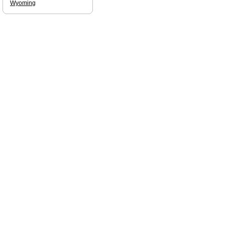
Wyoming