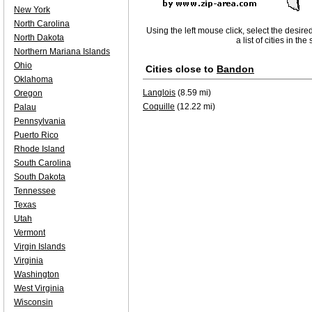
New York
North Carolina
Using the left mouse click, select the desire
North Dakota
a list of cities in th
Northern Mariana Islands
Ohio
Cities close to
Bandon
Oklahoma
Langlois
(8.59 mi)
Oregon
Coquille
(12.22 mi)
Palau
Pennsylvania
Puerto Rico
Rhode Island
South Carolina
South Dakota
Tennessee
Texas
Utah
Vermont
Virgin Islands
Virginia
Washington
West Virginia
Wisconsin