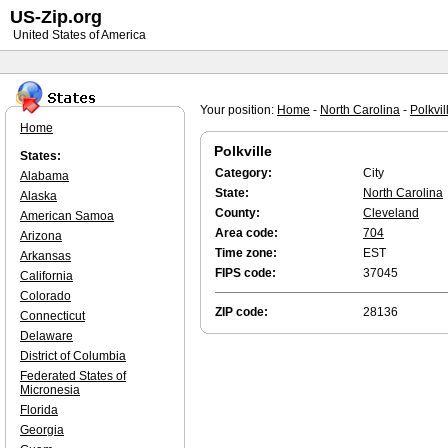
US-Zip.org
United States of America
Your position:
Home
-
North Carolina
-
Polkvil
Home
Polkville
States:
Category:
City
Alabama
State:
North Carolina
Alaska
County:
Cleveland
American Samoa
Area code:
704
Arizona
Time zone:
EST
Arkansas
FIPS code:
37045
California
Colorado
ZIP code:
28136
Connecticut
Delaware
District of Columbia
Federated States of
Micronesia
Florida
Georgia