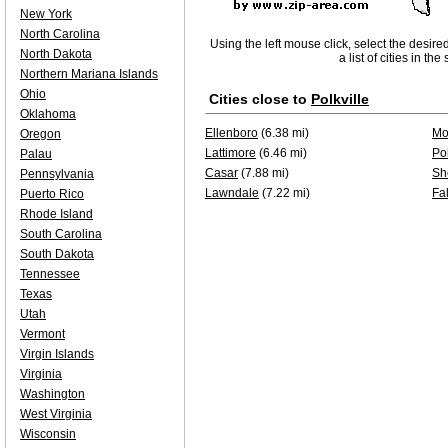
New York
North Carolina
Using the left mouse click, select the desire
North Dakota
a list of cities in th
Northern Mariana Islands
Ohio
Cities close to
Polkville
Oklahoma
Ellenboro
(6.38 mi)
Mo
Oregon
Lattimore
(6.46 mi)
Pol
Palau
Casar
(7.88 mi)
Sh
Pennsylvania
Lawndale
(7.22 mi)
Fa
Puerto Rico
Rhode Island
South Carolina
South Dakota
Tennessee
Texas
Utah
Vermont
Virgin Islands
Virginia
Washington
West Virginia
Wisconsin