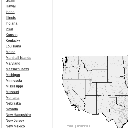
Guam
Hawaii
Idaho
Illinois
Indiana
Iowa
Kansas
Kentucky
Louisiana
Maine
Marshall Islands
Maryland
Massachusetts
Michigan
Minnesota
Mississippi
Missouri
Montana
Nebraska
Nevada
New Hampshire
New Jersey
New Mexico