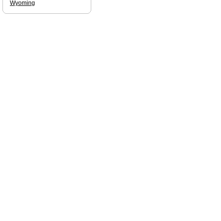
Wyoming