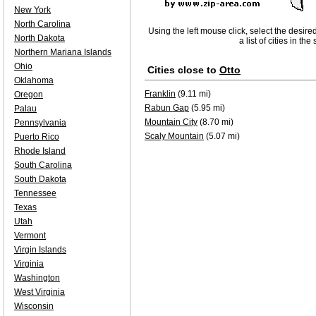
New York
North Carolina
Using the left mouse click, select the desire
North Dakota
a list of cities in th
Northern Mariana Islands
Ohio
Cities close to
Otto
Oklahoma
Franklin
(9.11 mi)
Oregon
Rabun Gap
(5.95 mi)
Palau
Mountain City
(8.70 mi)
Pennsylvania
Scaly Mountain
(5.07 mi)
Puerto Rico
Rhode Island
South Carolina
South Dakota
Tennessee
Texas
Utah
Vermont
Virgin Islands
Virginia
Washington
West Virginia
Wisconsin