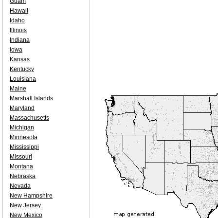
Guam
Hawaii
Idaho
Illinois
Indiana
Iowa
Kansas
Kentucky
Louisiana
Maine
Marshall Islands
Maryland
Massachusetts
Michigan
Minnesota
Mississippi
Missouri
Montana
Nebraska
Nevada
New Hampshire
New Jersey
New Mexico