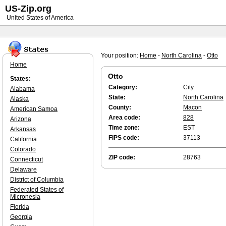
US-Zip.org
United States of America
Your position:
Home
-
North Carolina
-
Otto
Home
Otto
States:
Category:
City
Alabama
State:
North Carolina
Alaska
County:
Macon
American Samoa
Area code:
828
Arizona
Time zone:
EST
Arkansas
FIPS code:
37113
California
Colorado
ZIP code:
28763
Connecticut
Delaware
District of Columbia
Federated States of
Micronesia
Florida
Georgia