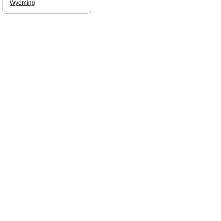
Wyoming