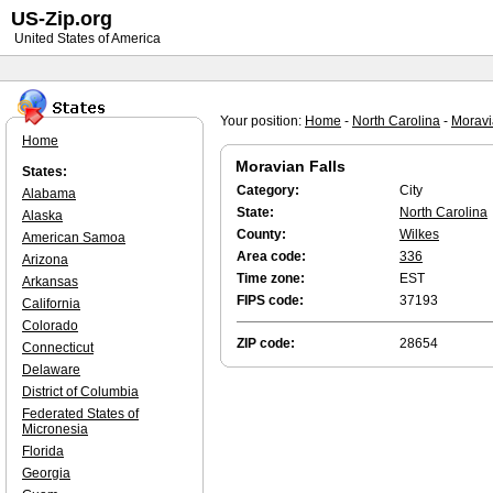
US-Zip.org
United States of America
Your position:
Home
-
North Carolina
-
Moravi
Home
Moravian Falls
States:
Category:
City
Alabama
State:
North Carolina
Alaska
County:
Wilkes
American Samoa
Area code:
336
Arizona
Time zone:
EST
Arkansas
FIPS code:
37193
California
Colorado
ZIP code:
28654
Connecticut
Delaware
District of Columbia
Federated States of
Micronesia
Florida
Georgia