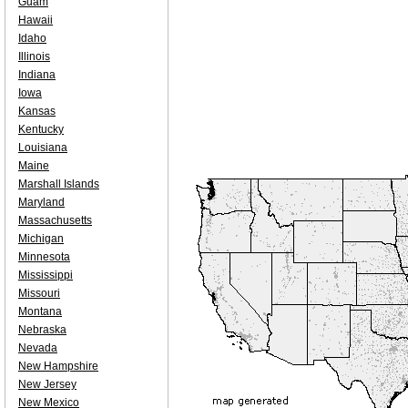
Guam
Hawaii
Idaho
Illinois
Indiana
Iowa
Kansas
Kentucky
Louisiana
Maine
Marshall Islands
Maryland
Massachusetts
Michigan
Minnesota
Mississippi
Missouri
Montana
Nebraska
Nevada
New Hampshire
New Jersey
New Mexico