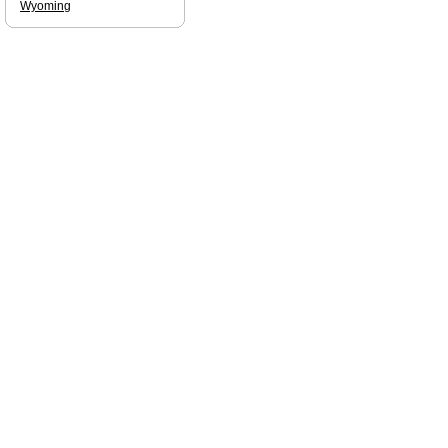
Wyoming