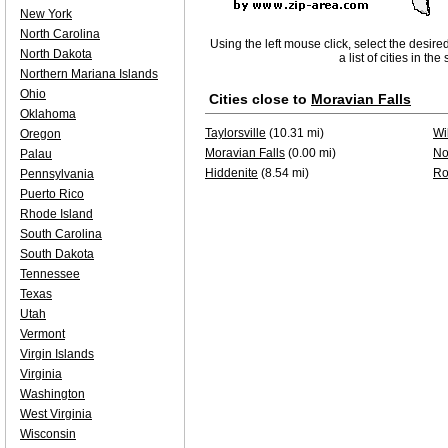
New York
North Carolina
Using the left mouse click, select the desire
North Dakota
a list of cities in th
Northern Mariana Islands
Ohio
Cities close to
Moravian Falls
Oklahoma
Taylorsville
(10.31 mi)
Wi
Oregon
Moravian Falls
(0.00 mi)
No
Palau
Hiddenite
(8.54 mi)
Ro
Pennsylvania
Puerto Rico
Rhode Island
South Carolina
South Dakota
Tennessee
Texas
Utah
Vermont
Virgin Islands
Virginia
Washington
West Virginia
Wisconsin