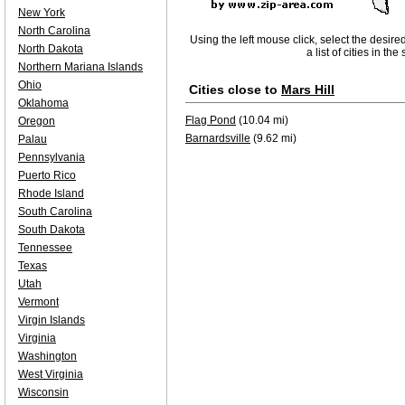
New York
North Carolina
Using the left mouse click, select the desire
North Dakota
a list of cities in th
Northern Mariana Islands
Ohio
Cities close to
Mars Hill
Oklahoma
Flag Pond
(10.04 mi)
Oregon
Barnardsville
(9.62 mi)
Palau
Pennsylvania
Puerto Rico
Rhode Island
South Carolina
South Dakota
Tennessee
Texas
Utah
Vermont
Virgin Islands
Virginia
Washington
West Virginia
Wisconsin