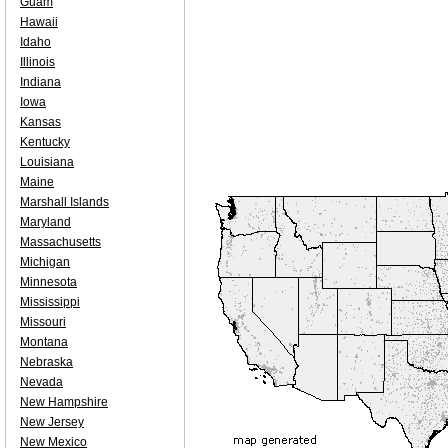
Guam
Hawaii
Idaho
Illinois
Indiana
Iowa
Kansas
Kentucky
Louisiana
Maine
Marshall Islands
Maryland
Massachusetts
Michigan
Minnesota
Mississippi
Missouri
Montana
Nebraska
Nevada
New Hampshire
New Jersey
New Mexico