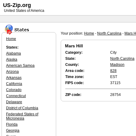
US-Zip.org
United States of America
Your position:
Home
-
North Carolina
-
Mars Hi
Home
Mars Hill
States:
Category:
City
Alabama
State:
North Carolina
Alaska
County:
Madison
American Samoa
Area code:
828
Arizona
Time zone:
EST
Arkansas
FIPS code:
37115
California
Colorado
ZIP code:
28754
Connecticut
Delaware
District of Columbia
Federated States of
Micronesia
Florida
Georgia