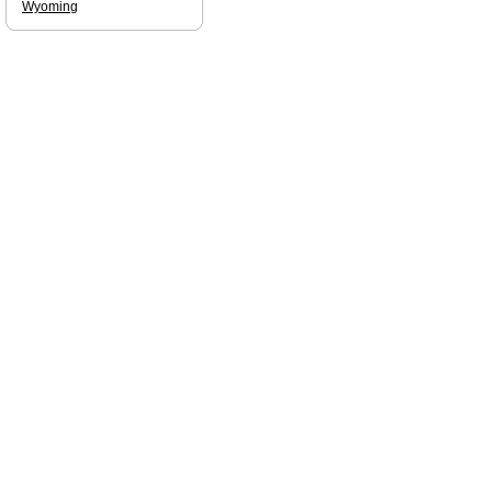
Wyoming