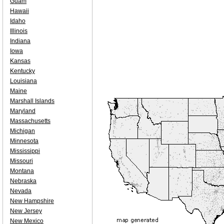
Guam
Hawaii
Idaho
Illinois
Indiana
Iowa
Kansas
Kentucky
Louisiana
Maine
Marshall Islands
Maryland
Massachusetts
Michigan
Minnesota
Mississippi
Missouri
Montana
Nebraska
Nevada
New Hampshire
New Jersey
New Mexico