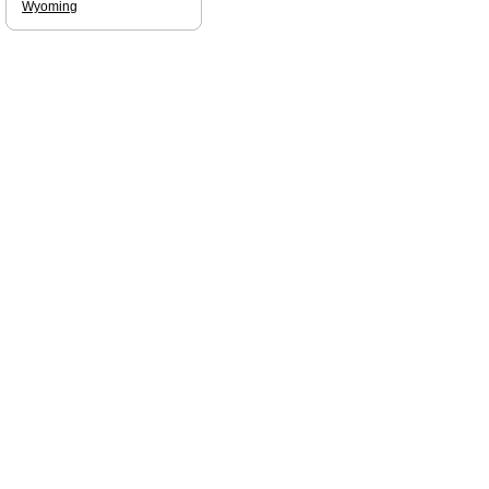
Wyoming