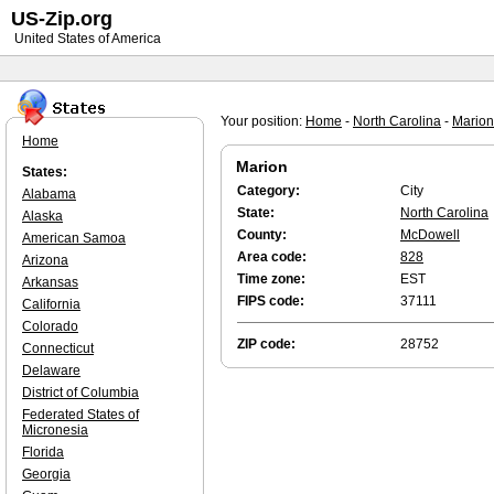
US-Zip.org
United States of America
Your position:
Home
-
North Carolina
-
Marion
Home
Marion
States:
Category:
City
Alabama
State:
North Carolina
Alaska
County:
McDowell
American Samoa
Area code:
828
Arizona
Time zone:
EST
Arkansas
FIPS code:
37111
California
Colorado
ZIP code:
28752
Connecticut
Delaware
District of Columbia
Federated States of
Micronesia
Florida
Georgia