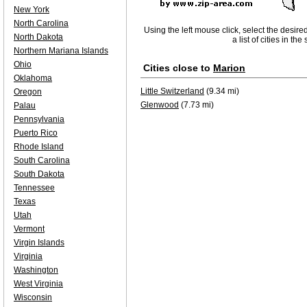
New York
North Carolina
Using the left mouse click, select the desire
North Dakota
a list of cities in th
Northern Mariana Islands
Ohio
Cities close to
Marion
Oklahoma
Little Switzerland
(9.34 mi)
Oregon
Glenwood
(7.73 mi)
Palau
Pennsylvania
Puerto Rico
Rhode Island
South Carolina
South Dakota
Tennessee
Texas
Utah
Vermont
Virgin Islands
Virginia
Washington
West Virginia
Wisconsin