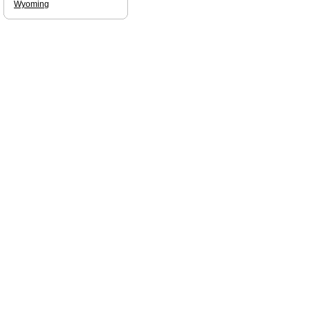
Wyoming