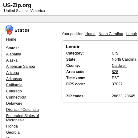
US-Zip.org
United States of America
Your position:
Home
-
North Carolina
-
Lenoir
Home
Lenoir
States:
Category:
City
Alabama
State:
North Carolina
Alaska
County:
Caldwell
American Samoa
Area code:
828
Arizona
Time zone:
EST
Arkansas
FIPS code:
37027
California
Colorado
ZIP codes:
28633, 28645
Connecticut
Delaware
District of Columbia
Federated States of
Micronesia
Florida
Georgia