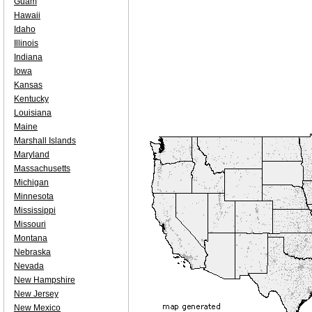
Guam
Hawaii
Idaho
Illinois
Indiana
Iowa
Kansas
Kentucky
Louisiana
Maine
Marshall Islands
Maryland
Massachusetts
Michigan
Minnesota
Mississippi
Missouri
Montana
Nebraska
Nevada
New Hampshire
New Jersey
New Mexico