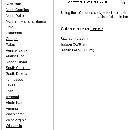
New York
North Carolina
Using the left mouse click, select the desire
North Dakota
a list of cities in th
Northern Mariana Islands
Ohio
Cities close to
Lenoir
Oklahoma
Patterson
(5.29 mi)
Oregon
Hudson
(5.78 mi)
Palau
Granite Falls
(9.06 mi)
Pennsylvania
Puerto Rico
Rhode Island
South Carolina
South Dakota
Tennessee
Texas
Utah
Vermont
Virgin Islands
Virginia
Washington
West Virginia
Wisconsin