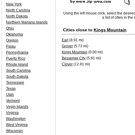
New York
North Carolina
Using the left mouse click, select the desire
North Dakota
a list of cities in th
Northern Mariana Islands
Ohio
Cities close to
Kings Mountain
Oklahoma
Earl
(8.91 mi)
Oregon
Grover
(5.73 mi)
Palau
Kings Mountain
(0.00 mi)
Pennsylvania
Bessemer City
(5.91 mi)
Puerto Rico
Clover
(12.81 mi)
Rhode Island
South Carolina
South Dakota
Tennessee
Texas
Utah
Vermont
Virgin Islands
Virginia
Washington
West Virginia
Wisconsin