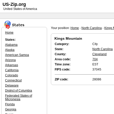
US-Zip.org
United States of America
Your position:
Home
-
North Carolina
-
Kings 
Home
Kings Mountain
States:
Category:
City
Alabama
State:
North Carolina
Alaska
County:
Cleveland
American Samoa
Area code:
704
Arizona
Time zone:
EST
Arkansas
FIPS code:
37045
California
Colorado
ZIP code:
28086
Connecticut
Delaware
District of Columbia
Federated States of
Micronesia
Florida
Georgia