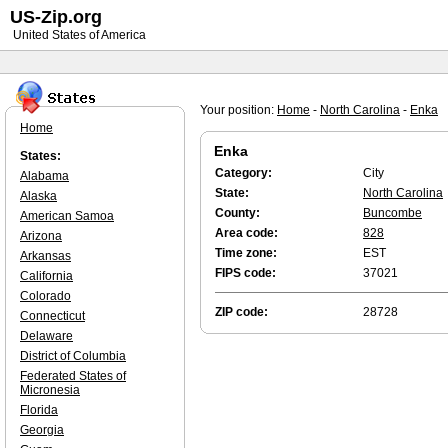
US-Zip.org
United States of America
Your position:
Home
-
North Carolina
-
Enka
Home
Enka
States:
Category:
City
Alabama
State:
North Carolina
Alaska
County:
Buncombe
American Samoa
Area code:
828
Arizona
Time zone:
EST
Arkansas
FIPS code:
37021
California
Colorado
ZIP code:
28728
Connecticut
Delaware
District of Columbia
Federated States of
Micronesia
Florida
Georgia