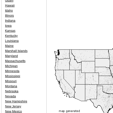
Guam
Hawaii
Idaho
Illinois
Indiana
Iowa
Kansas
Kentucky
Louisiana
Maine
Marshall Islands
Maryland
Massachusetts
Michigan
Minnesota
Mississippi
Missouri
Montana
Nebraska
Nevada
New Hampshire
New Jersey
New Mexico