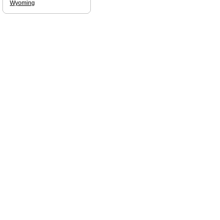
Wyoming