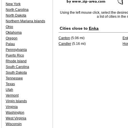
New York
North Carolina
Using the left mouse click, select the desire
North Dakota
a list of cities in th
Northern Mariana Islands
Ohio
Cities close to
Enka
Oklahoma
Canton
(5.06 mi)
En
Oregon
Candler
(5.16 mi)
Ho
Palau
Pennsylvania
Puerto Rico
Rhode Island
South Carolina
South Dakota
Tennessee
Texas
Utah
Vermont
Virgin Islands
Virginia
Washington
West Virginia
Wisconsin