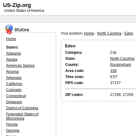
US-Zip.org
United States of America
Your position:
Home
-
North Carolina
-
Eden
Home
Eden
States:
Category:
City
Alabama
State:
North Carolina
Alaska
County:
Rockingham
American Samoa
Area code:
336
Arizona
Time zone:
EST
Arkansas
FIPS code:
37157
California
Colorado
ZIP codes:
27288, 27289
Connecticut
Delaware
District of Columbia
Federated States of
Micronesia
Florida
Georgia