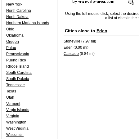
New York
North Carolina
Using the left mouse click, select the desire
North Dakota
a list of cities in th
Northern Mariana Islands
Ohio
Cities close to
Eden
Oklahoma
Stoneville
(7.97 mi)
Oregon
Eden
(0.00 mi)
Palau
Cascade
(8.84 mi)
Pennsylvania
Puerto Rico
Rhode Island
South Carolina
South Dakota
Tennessee
Texas
Utah
Vermont
Virgin Islands
Virginia
Washington
West Virginia
Wisconsin