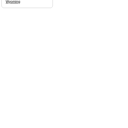
Wyoming