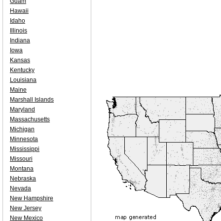
Guam
Hawaii
Idaho
Illinois
Indiana
Iowa
Kansas
Kentucky
Louisiana
Maine
Marshall Islands
Maryland
Massachusetts
Michigan
Minnesota
Mississippi
Missouri
Montana
Nebraska
Nevada
New Hampshire
New Jersey
New Mexico