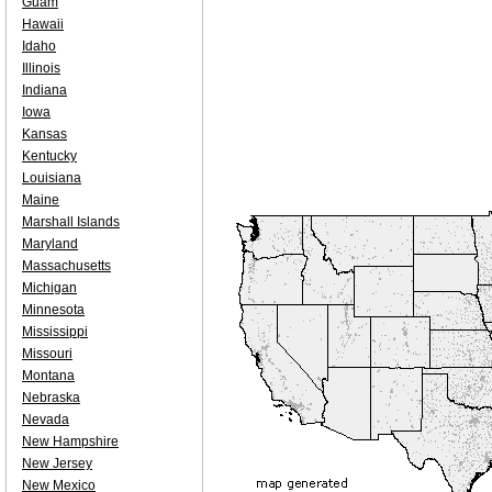
Guam
Hawaii
Idaho
Illinois
Indiana
Iowa
Kansas
Kentucky
Louisiana
Maine
Marshall Islands
Maryland
Massachusetts
Michigan
Minnesota
Mississippi
Missouri
Montana
Nebraska
Nevada
New Hampshire
New Jersey
New Mexico