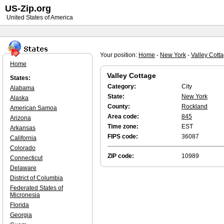
US-Zip.org
United States of America
Your position:
Home
-
New York
-
Valley Cott
Home
Valley Cottage
States:
Category:
City
Alabama
State:
New York
Alaska
County:
Rockland
American Samoa
Area code:
845
Arizona
Time zone:
EST
Arkansas
FIPS code:
36087
California
Colorado
ZIP code:
10989
Connecticut
Delaware
District of Columbia
Federated States of
Micronesia
Florida
Georgia