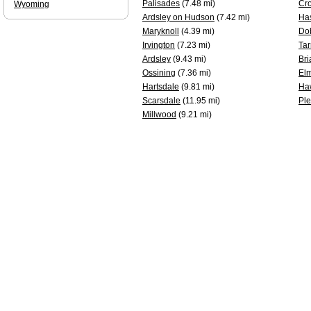
Palisades
(7.48 mi)
Cr
Wyoming
Ardsley on Hudson
(7.42 mi)
Ha
Maryknoll
(4.39 mi)
Do
Irvington
(7.23 mi)
Tar
Ardsley
(9.43 mi)
Bri
Ossining
(7.36 mi)
Elm
Hartsdale
(9.81 mi)
Ha
Scarsdale
(11.95 mi)
Ple
Millwood
(9.21 mi)