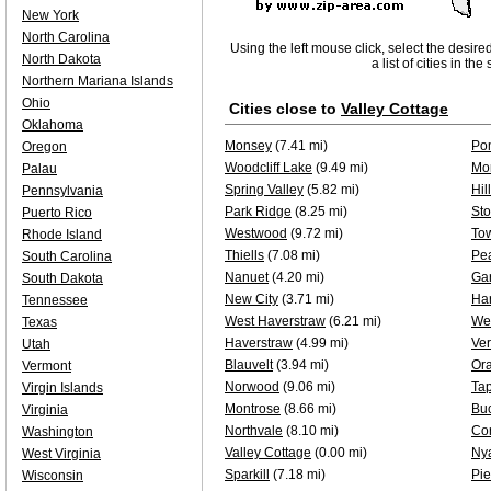
New York
North Carolina
Using the left mouse click, select the desire
North Dakota
a list of cities in th
Northern Mariana Islands
Ohio
Cities close to
Valley Cottage
Oklahoma
Monsey
(7.41 mi)
Po
Oregon
Woodcliff Lake
(9.49 mi)
Mo
Palau
Spring Valley
(5.82 mi)
Hil
Pennsylvania
Park Ridge
(8.25 mi)
Sto
Puerto Rico
Westwood
(9.72 mi)
To
Rhode Island
Thiells
(7.08 mi)
Pea
South Carolina
Nanuet
(4.20 mi)
Gar
South Dakota
New City
(3.71 mi)
Har
Tennessee
West Haverstraw
(6.21 mi)
We
Texas
Haverstraw
(4.99 mi)
Ver
Utah
Blauvelt
(3.94 mi)
Or
Vermont
Norwood
(9.06 mi)
Ta
Virgin Islands
Montrose
(8.66 mi)
Bu
Virginia
Northvale
(8.10 mi)
Co
Washington
Valley Cottage
(0.00 mi)
Ny
West Virginia
Sparkill
(7.18 mi)
Pi
Wisconsin