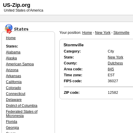
US-Zip.org
United States of America
Your position:
Home
-
New York
-
Stormville
Home
Stormville
States:
Category:
City
Alabama
State:
New York
Alaska
County:
Dutchess
American Samoa
Area code:
845
Arizona
Time zone:
EST
Arkansas
FIPS code:
36027
California
Colorado
ZIP code:
12582
Connecticut
Delaware
District of Columbia
Federated States of
Micronesia
Florida
Georgia