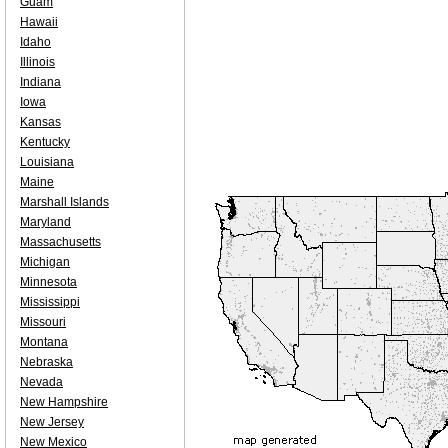
Guam
Hawaii
Idaho
Illinois
Indiana
Iowa
Kansas
Kentucky
Louisiana
Maine
Marshall Islands
Maryland
Massachusetts
Michigan
Minnesota
Mississippi
Missouri
Montana
Nebraska
Nevada
New Hampshire
New Jersey
New Mexico