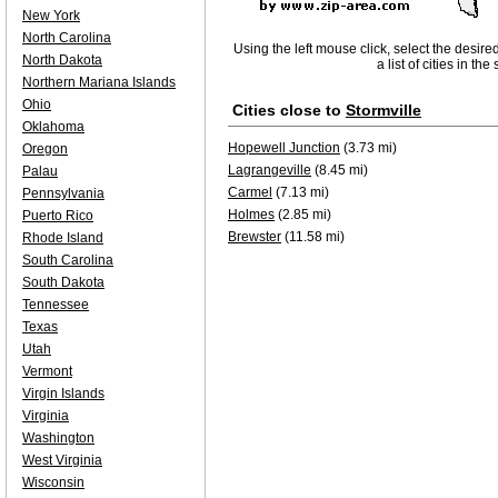
New York
North Carolina
Using the left mouse click, select the desire
North Dakota
a list of cities in th
Northern Mariana Islands
Ohio
Cities close to
Stormville
Oklahoma
Hopewell Junction
(3.73 mi)
Oregon
Lagrangeville
(8.45 mi)
Palau
Carmel
(7.13 mi)
Pennsylvania
Holmes
(2.85 mi)
Puerto Rico
Brewster
(11.58 mi)
Rhode Island
South Carolina
South Dakota
Tennessee
Texas
Utah
Vermont
Virgin Islands
Virginia
Washington
West Virginia
Wisconsin