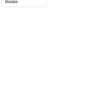
Wyoming