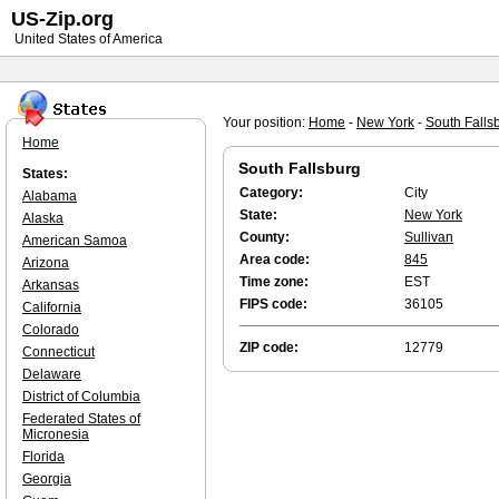
US-Zip.org
United States of America
Your position:
Home
-
New York
-
South Falls
Home
South Fallsburg
States:
Category:
City
Alabama
State:
New York
Alaska
County:
Sullivan
American Samoa
Area code:
845
Arizona
Time zone:
EST
Arkansas
FIPS code:
36105
California
Colorado
ZIP code:
12779
Connecticut
Delaware
District of Columbia
Federated States of
Micronesia
Florida
Georgia