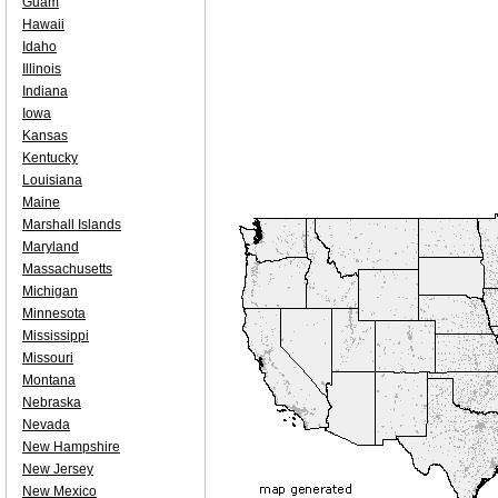
Guam
Hawaii
Idaho
Illinois
Indiana
Iowa
Kansas
Kentucky
Louisiana
Maine
Marshall Islands
Maryland
Massachusetts
Michigan
Minnesota
Mississippi
Missouri
Montana
Nebraska
Nevada
New Hampshire
New Jersey
New Mexico