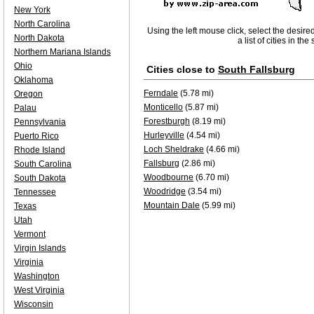
New York
North Carolina
Using the left mouse click, select the desire
North Dakota
a list of cities in th
Northern Mariana Islands
Ohio
Cities close to
South Fallsburg
Oklahoma
Ferndale
(5.78 mi)
Oregon
Monticello
(5.87 mi)
Palau
Forestburgh
(8.19 mi)
Pennsylvania
Hurleyville
(4.54 mi)
Puerto Rico
Loch Sheldrake
(4.66 mi)
Rhode Island
Fallsburg
(2.86 mi)
South Carolina
Woodbourne
(6.70 mi)
South Dakota
Woodridge
(3.54 mi)
Tennessee
Mountain Dale
(5.99 mi)
Texas
Utah
Vermont
Virgin Islands
Virginia
Washington
West Virginia
Wisconsin