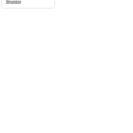
Wyoming