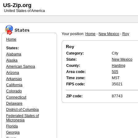
US-Zip.org
United States of America
Your position:
Home
-
New Mexico
-
Roy
Home
Roy
States:
Category:
City
Alabama
State:
New Mexico
Alaska
County:
Harding
American Samoa
Area code:
505
Arizona
Time zone:
MST
Arkansas
FIPS code:
35021
California
Colorado
ZIP code:
87743
Connecticut
Delaware
District of Columbia
Federated States of
Micronesia
Florida
Georgia