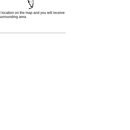
d location on the map and you will receive
e surrounding area.