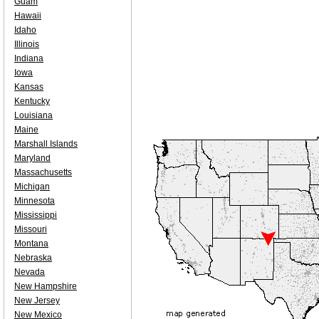
Guam
Hawaii
Idaho
Illinois
Indiana
Iowa
Kansas
Kentucky
Louisiana
Maine
Marshall Islands
Maryland
Massachusetts
Michigan
Minnesota
Mississippi
Missouri
Montana
Nebraska
Nevada
New Hampshire
New Jersey
New Mexico