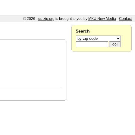
© 2026 -
us-zip.org
is brought to you by
MKU New Media
-
Contact
Search