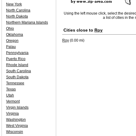
New York
North Carolina
Using the left mouse click, select the desire
North Dakota
a list of cities in th
Northern Mariana Islands
Ohio
Cities close to
Roy
Oklahoma
Roy
(0.00 mi)
Oregon
Palau
Pennsylvania
Puerto Rico
Rhode Island
South Carolina
South Dakota
Tennessee
Texas
Utah
Vermont
Virgin Islands
Virginia
Washington
West Virginia
Wisconsin