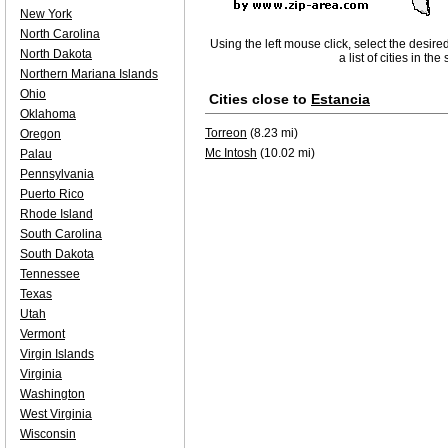
New York
North Carolina
Using the left mouse click, select the desire
North Dakota
a list of cities in th
Northern Mariana Islands
Ohio
Cities close to
Estancia
Oklahoma
Torreon
(8.23 mi)
Oregon
Mc Intosh
(10.02 mi)
Palau
Pennsylvania
Puerto Rico
Rhode Island
South Carolina
South Dakota
Tennessee
Texas
Utah
Vermont
Virgin Islands
Virginia
Washington
West Virginia
Wisconsin