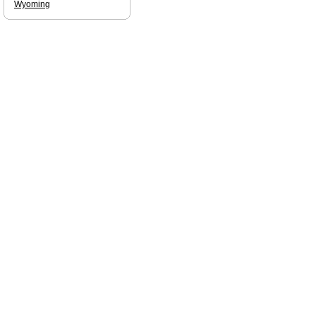
Wyoming