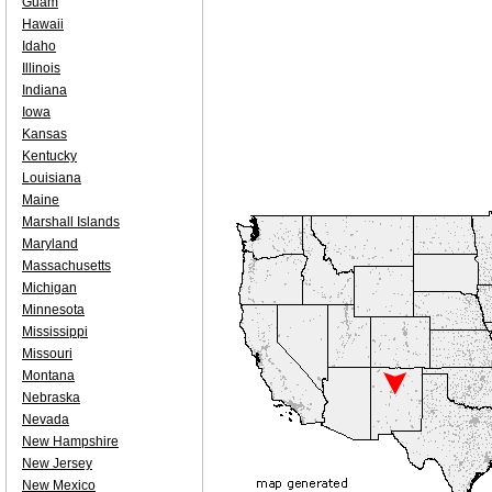
Guam
Hawaii
Idaho
Illinois
Indiana
Iowa
Kansas
Kentucky
Louisiana
Maine
Marshall Islands
Maryland
Massachusetts
Michigan
Minnesota
Mississippi
Missouri
Montana
Nebraska
Nevada
New Hampshire
New Jersey
New Mexico