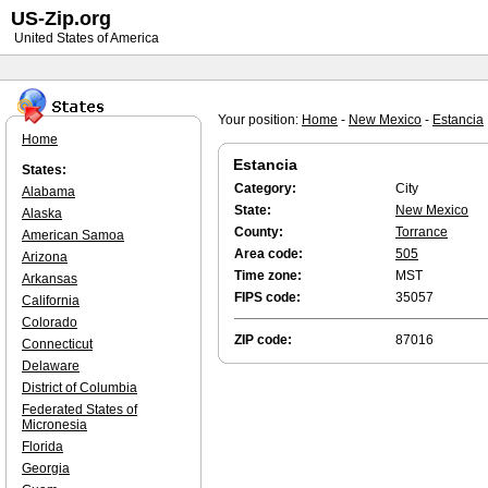
US-Zip.org
United States of America
Your position:
Home
-
New Mexico
-
Estancia
Home
Estancia
States:
Category:
City
Alabama
State:
New Mexico
Alaska
County:
Torrance
American Samoa
Area code:
505
Arizona
Time zone:
MST
Arkansas
FIPS code:
35057
California
Colorado
ZIP code:
87016
Connecticut
Delaware
District of Columbia
Federated States of
Micronesia
Florida
Georgia