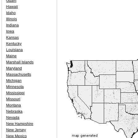
Guam
Hawaii
Idaho
Illinois
Indiana
Iowa
Kansas
Kentucky
Louisiana
Maine
Marshall Islands
Maryland
Massachusetts
Michigan
Minnesota
Mississippi
Missouri
Montana
Nebraska
Nevada
New Hampshire
New Jersey
New Mexico