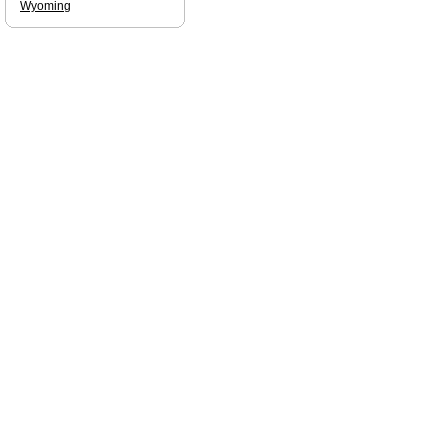
Wyoming