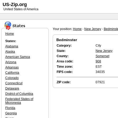
US-Zip.org
United States of America
Your position:
Home
-
New Jersey
-
Bedminst
Home
Bedminster
States:
Category:
City
Alabama
State:
New Jersey
Alaska
County:
Somerset
American Samoa
Area code:
908
Arizona
Time zone:
EST
Arkansas
FIPS code:
34035
California
Colorado
ZIP code:
07921
Connecticut
Delaware
District of Columbia
Federated States of
Micronesia
Florida
Georgia