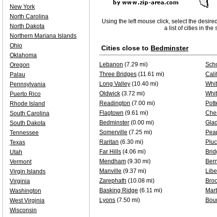
New York
North Carolina
Using the left mouse click, select the desire
North Dakota
a list of cities in th
Northern Mariana Islands
Ohio
Cities close to
Bedminster
Oklahoma
Lebanon
(7.29 mi)
Sch
Oregon
Three Bridges
(11.61 mi)
Cali
Palau
Long Valley
(10.40 mi)
Whit
Pennsylvania
Oldwick
(3.72 mi)
Whi
Puerto Rico
Readington
(7.00 mi)
Pott
Rhode Island
Flagtown
(9.61 mi)
Che
South Carolina
Bedminster
(0.00 mi)
Gla
South Dakota
Somerville
(7.25 mi)
Pea
Tennessee
Raritan
(6.30 mi)
Plu
Texas
Far Hills
(4.06 mi)
Brid
Utah
Mendham
(9.30 mi)
Bern
Vermont
Manville
(9.37 mi)
Libe
Virgin Islands
Zarephath
(10.08 mi)
Bro
Virginia
Basking Ridge
(6.11 mi)
Mart
Washington
Lyons
(7.50 mi)
Bou
West Virginia
Wisconsin