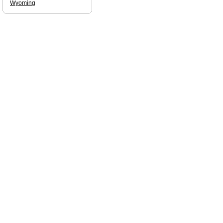
Wyoming