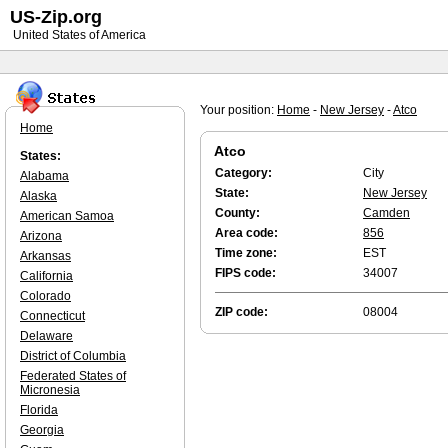
US-Zip.org
United States of America
Your position:
Home
-
New Jersey
-
Atco
Home
Atco
States:
Category:
City
Alabama
State:
New Jersey
Alaska
County:
Camden
American Samoa
Area code:
856
Arizona
Time zone:
EST
Arkansas
FIPS code:
34007
California
Colorado
ZIP code:
08004
Connecticut
Delaware
District of Columbia
Federated States of
Micronesia
Florida
Georgia