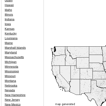
Guam
Hawaii
Idaho
Illinois
Indiana
Iowa
Kansas
Kentucky
Louisiana
Maine
Marshall Islands
Maryland
Massachusetts
Michigan
Minnesota
Mississippi
Missouri
Montana
Nebraska
Nevada
New Hampshire
New Jersey
New Mexico