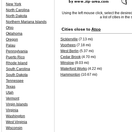
New York
North Carolina
Using the left mouse click, select the desire
North Dakota
a list of cities in th
Northern Mariana Islands
Ohio
Cities close to
Atco
Oklahoma
Sicklerville
(7.13 mi)
Oregon
Voorhees
(7.18 mi)
Palau
West Berlin
(5.37 mi)
Pennsylvania
Cedar Brook
(4.70 mi)
Puerto Rico
Winslow
(8.03 mi)
Rhode Island
Waterford Works
(4.22 mi)
South Carolina
Hammonton
(10.67 mi)
South Dakota
Tennessee
Texas
Utah
Vermont
Virgin Islands
Virginia
Washington
West Virginia
Wisconsin