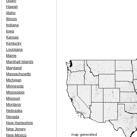
Guam
Hawaii
Idaho
Illinois
Indiana
Iowa
Kansas
Kentucky
Louisiana
Maine
Marshall Islands
Maryland
Massachusetts
Michigan
Minnesota
Mississippi
Missouri
Montana
Nebraska
Nevada
New Hampshire
New Jersey
New Mexico