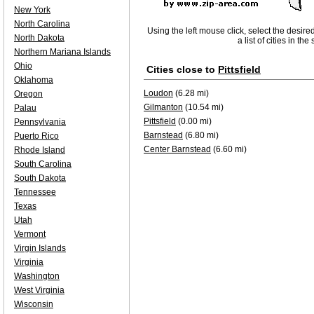
New York
North Carolina
Using the left mouse click, select the desire
North Dakota
a list of cities in th
Northern Mariana Islands
Ohio
Cities close to
Pittsfield
Oklahoma
Loudon
(6.28 mi)
Oregon
Gilmanton
(10.54 mi)
Palau
Pittsfield
(0.00 mi)
Pennsylvania
Barnstead
(6.80 mi)
Puerto Rico
Center Barnstead
(6.60 mi)
Rhode Island
South Carolina
South Dakota
Tennessee
Texas
Utah
Vermont
Virgin Islands
Virginia
Washington
West Virginia
Wisconsin