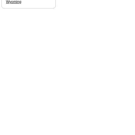
Wyoming