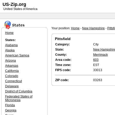
US-Zip.org
United States of America
Your position:
Home
-
New Hampshire
-
Pittsf
Home
Pittsfield
States:
Category:
City
Alabama
State:
New Hampshir
Alaska
County:
Merrimack
American Samoa
Area code:
603
Arizona
Time zone:
EST
Arkansas
FIPS code:
33013
California
Colorado
ZIP code:
03263
Connecticut
Delaware
District of Columbia
Federated States of
Micronesia
Florida
Georgia