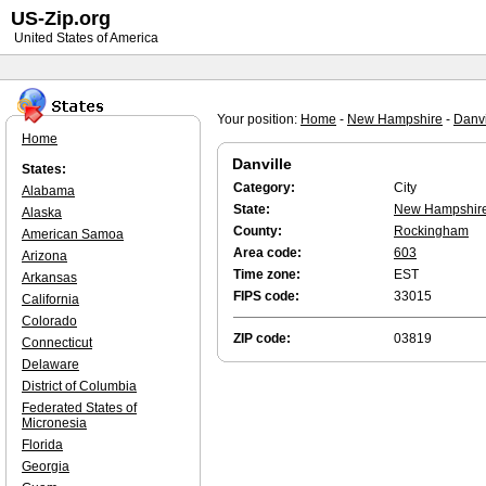
US-Zip.org
United States of America
Your position:
Home
-
New Hampshire
-
Danvi
Home
Danville
States:
Category:
City
Alabama
State:
New Hampshir
Alaska
County:
Rockingham
American Samoa
Area code:
603
Arizona
Time zone:
EST
Arkansas
FIPS code:
33015
California
Colorado
ZIP code:
03819
Connecticut
Delaware
District of Columbia
Federated States of
Micronesia
Florida
Georgia