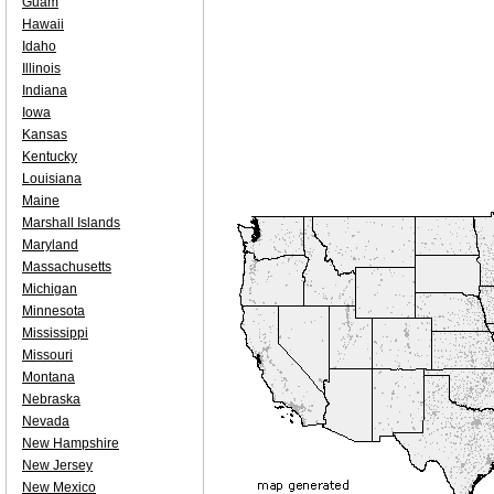
Guam
Hawaii
Idaho
Illinois
Indiana
Iowa
Kansas
Kentucky
Louisiana
Maine
Marshall Islands
Maryland
Massachusetts
Michigan
Minnesota
Mississippi
Missouri
Montana
Nebraska
Nevada
New Hampshire
New Jersey
New Mexico