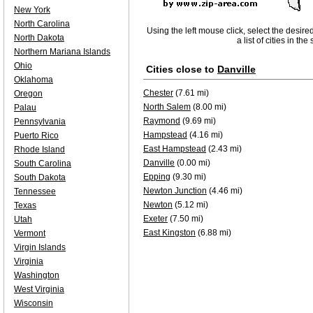
New York
North Carolina
Using the left mouse click, select the desire
North Dakota
a list of cities in th
Northern Mariana Islands
Ohio
Cities close to
Danville
Oklahoma
Chester
(7.61 mi)
Oregon
North Salem
(8.00 mi)
Palau
Raymond
(9.69 mi)
Pennsylvania
Hampstead
(4.16 mi)
Puerto Rico
East Hampstead
(2.43 mi)
Rhode Island
Danville
(0.00 mi)
South Carolina
Epping
(9.30 mi)
South Dakota
Newton Junction
(4.46 mi)
Tennessee
Newton
(5.12 mi)
Texas
Exeter
(7.50 mi)
Utah
East Kingston
(6.88 mi)
Vermont
Virgin Islands
Virginia
Washington
West Virginia
Wisconsin