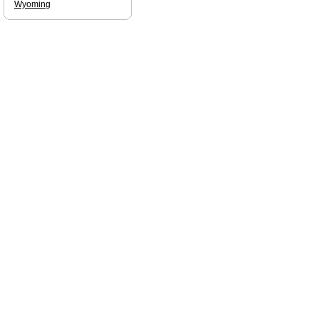
Wyoming