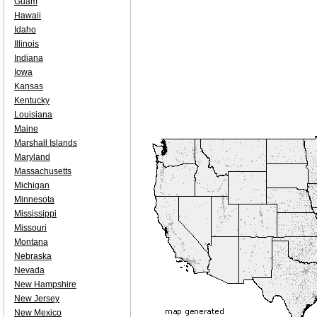
Guam
Hawaii
Idaho
Illinois
Indiana
Iowa
Kansas
Kentucky
Louisiana
Maine
Marshall Islands
Maryland
Massachusetts
Michigan
Minnesota
Mississippi
Missouri
Montana
Nebraska
Nevada
New Hampshire
New Jersey
New Mexico