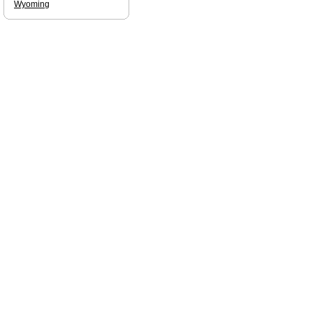
Wyoming