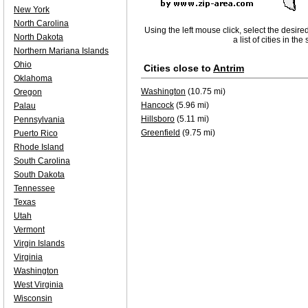
New York
North Carolina
Using the left mouse click, select the desire
North Dakota
a list of cities in th
Northern Mariana Islands
Ohio
Cities close to
Antrim
Oklahoma
Washington
(10.75 mi)
Oregon
Hancock
(5.96 mi)
Palau
Hillsboro
(5.11 mi)
Pennsylvania
Greenfield
(9.75 mi)
Puerto Rico
Rhode Island
South Carolina
South Dakota
Tennessee
Texas
Utah
Vermont
Virgin Islands
Virginia
Washington
West Virginia
Wisconsin