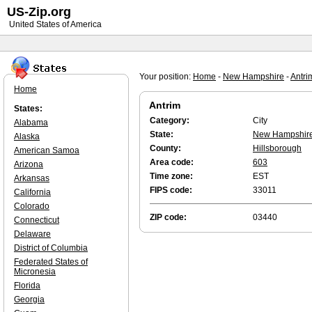
US-Zip.org
United States of America
Your position:
Home
-
New Hampshire
-
Antri
Home
Antrim
States:
Category:
City
Alabama
State:
New Hampshir
Alaska
County:
Hillsborough
American Samoa
Area code:
603
Arizona
Time zone:
EST
Arkansas
FIPS code:
33011
California
Colorado
ZIP code:
03440
Connecticut
Delaware
District of Columbia
Federated States of
Micronesia
Florida
Georgia