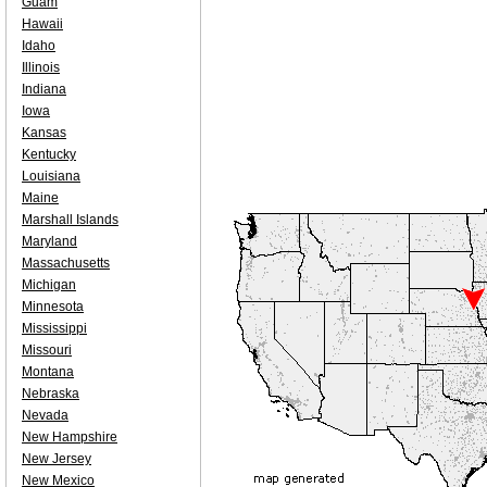
Guam
Hawaii
Idaho
Illinois
Indiana
Iowa
Kansas
Kentucky
Louisiana
Maine
Marshall Islands
Maryland
Massachusetts
Michigan
Minnesota
Mississippi
Missouri
Montana
Nebraska
Nevada
New Hampshire
New Jersey
New Mexico