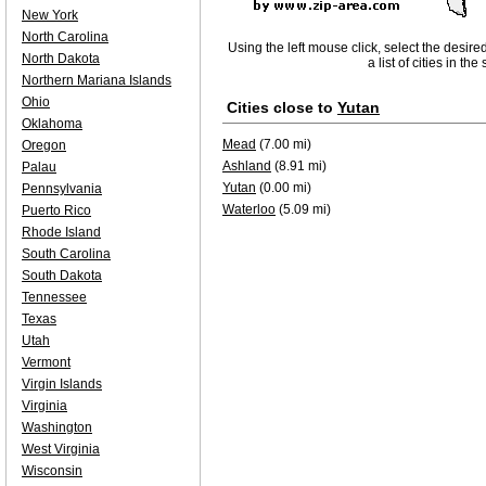
New York
North Carolina
Using the left mouse click, select the desire
North Dakota
a list of cities in th
Northern Mariana Islands
Ohio
Cities close to
Yutan
Oklahoma
Mead
(7.00 mi)
Oregon
Ashland
(8.91 mi)
Palau
Yutan
(0.00 mi)
Pennsylvania
Waterloo
(5.09 mi)
Puerto Rico
Rhode Island
South Carolina
South Dakota
Tennessee
Texas
Utah
Vermont
Virgin Islands
Virginia
Washington
West Virginia
Wisconsin