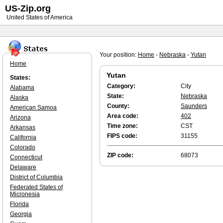
US-Zip.org
United States of America
Your position:
Home
-
Nebraska
-
Yutan
Home
Yutan
States:
Category:
City
Alabama
State:
Nebraska
Alaska
County:
Saunders
American Samoa
Area code:
402
Arizona
Time zone:
CST
Arkansas
FIPS code:
31155
California
Colorado
ZIP code:
68073
Connecticut
Delaware
District of Columbia
Federated States of
Micronesia
Florida
Georgia