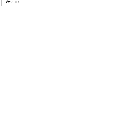
Wyoming