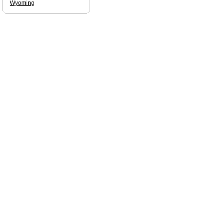
Wyoming