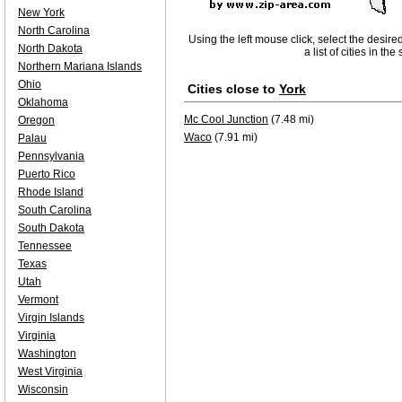
New York
North Carolina
Using the left mouse click, select the desire
North Dakota
a list of cities in th
Northern Mariana Islands
Ohio
Cities close to
York
Oklahoma
Mc Cool Junction
(7.48 mi)
Oregon
Waco
(7.91 mi)
Palau
Pennsylvania
Puerto Rico
Rhode Island
South Carolina
South Dakota
Tennessee
Texas
Utah
Vermont
Virgin Islands
Virginia
Washington
West Virginia
Wisconsin