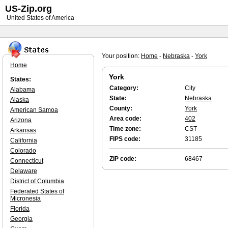
US-Zip.org
United States of America
Your position:
Home
-
Nebraska
-
York
Home
York
States:
Category:
City
Alabama
State:
Nebraska
Alaska
County:
York
American Samoa
Area code:
402
Arizona
Time zone:
CST
Arkansas
FIPS code:
31185
California
Colorado
ZIP code:
68467
Connecticut
Delaware
District of Columbia
Federated States of
Micronesia
Florida
Georgia