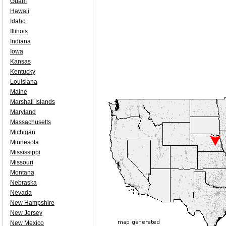
Guam
Hawaii
Idaho
Illinois
Indiana
Iowa
Kansas
Kentucky
Louisiana
Maine
Marshall Islands
Maryland
Massachusetts
Michigan
Minnesota
Mississippi
Missouri
Montana
Nebraska
Nevada
New Hampshire
New Jersey
New Mexico