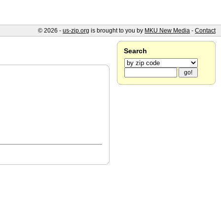
© 2026 -
us-zip.org
is brought to you by
MKU New Media
-
Contact
Search