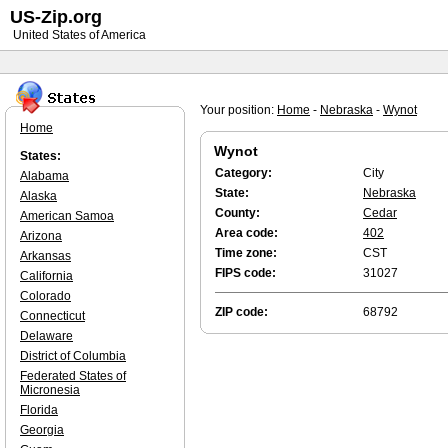
US-Zip.org
United States of America
Your position:
Home
-
Nebraska
-
Wynot
Home
Wynot
States:
Category:
City
Alabama
State:
Nebraska
Alaska
County:
Cedar
American Samoa
Area code:
402
Arizona
Time zone:
CST
Arkansas
FIPS code:
31027
California
Colorado
ZIP code:
68792
Connecticut
Delaware
District of Columbia
Federated States of
Micronesia
Florida
Georgia