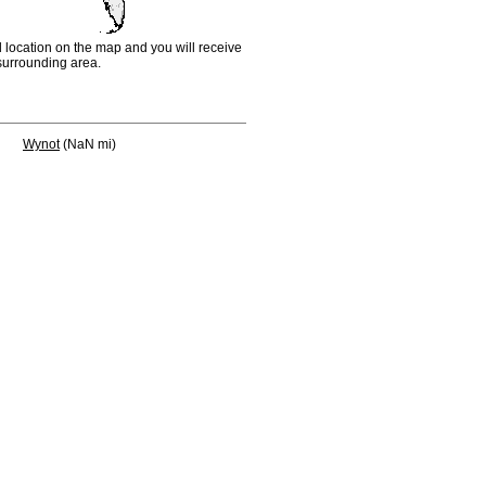
d location on the map and you will receive
e surrounding area.
Wynot
(NaN mi)