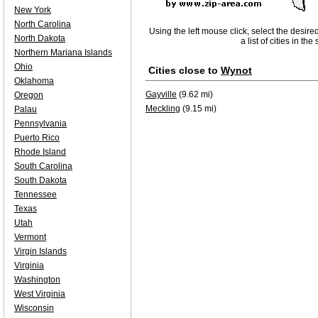
New York
North Carolina
Using the left mouse click, select the desire
North Dakota
a list of cities in th
Northern Mariana Islands
Ohio
Cities close to
Wynot
Oklahoma
Gayville
(9.62 mi)
Oregon
Meckling
(9.15 mi)
Palau
Pennsylvania
Puerto Rico
Rhode Island
South Carolina
South Dakota
Tennessee
Texas
Utah
Vermont
Virgin Islands
Virginia
Washington
West Virginia
Wisconsin