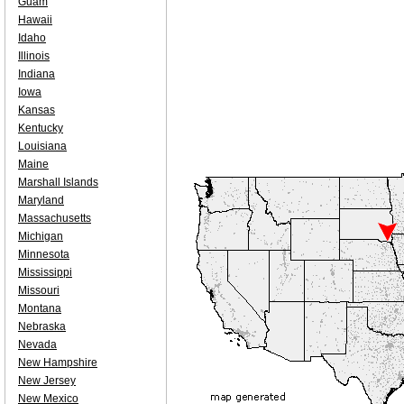
Guam
Hawaii
Idaho
Illinois
Indiana
Iowa
Kansas
Kentucky
Louisiana
Maine
Marshall Islands
Maryland
Massachusetts
Michigan
Minnesota
Mississippi
Missouri
Montana
Nebraska
Nevada
New Hampshire
New Jersey
New Mexico