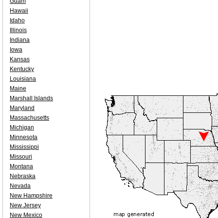
Guam
Hawaii
Idaho
Illinois
Indiana
Iowa
Kansas
Kentucky
Louisiana
Maine
Marshall Islands
Maryland
Massachusetts
Michigan
Minnesota
Mississippi
Missouri
Montana
Nebraska
Nevada
New Hampshire
New Jersey
New Mexico