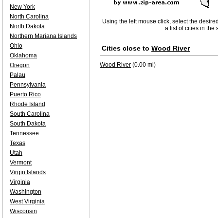
New York
North Carolina
Using the left mouse click, select the desire
North Dakota
a list of cities in th
Northern Mariana Islands
Ohio
Cities close to
Wood River
Oklahoma
Wood River
(0.00 mi)
Oregon
Palau
Pennsylvania
Puerto Rico
Rhode Island
South Carolina
South Dakota
Tennessee
Texas
Utah
Vermont
Virgin Islands
Virginia
Washington
West Virginia
Wisconsin