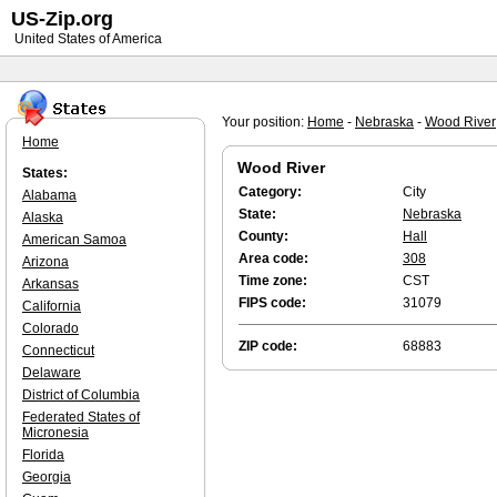
US-Zip.org
United States of America
Your position:
Home
-
Nebraska
-
Wood River
Home
Wood River
States:
Category:
City
Alabama
State:
Nebraska
Alaska
County:
Hall
American Samoa
Area code:
308
Arizona
Time zone:
CST
Arkansas
FIPS code:
31079
California
Colorado
ZIP code:
68883
Connecticut
Delaware
District of Columbia
Federated States of
Micronesia
Florida
Georgia