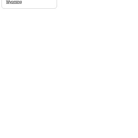
Wyoming