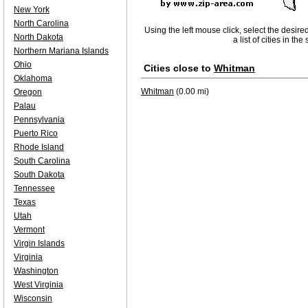
New York
North Carolina
Using the left mouse click, select the desire
North Dakota
a list of cities in th
Northern Mariana Islands
Ohio
Cities close to
Whitman
Oklahoma
Whitman
(0.00 mi)
Oregon
Palau
Pennsylvania
Puerto Rico
Rhode Island
South Carolina
South Dakota
Tennessee
Texas
Utah
Vermont
Virgin Islands
Virginia
Washington
West Virginia
Wisconsin