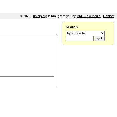
© 2026 -
us-zip.org
is brought to you by
MKU New Media
-
Contact
Search