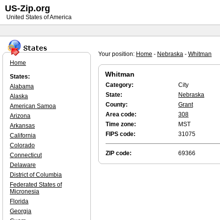
US-Zip.org
United States of America
Your position:
Home
-
Nebraska
-
Whitman
Home
Whitman
States:
Category:
City
Alabama
State:
Nebraska
Alaska
County:
Grant
American Samoa
Area code:
308
Arizona
Time zone:
MST
Arkansas
FIPS code:
31075
California
Colorado
ZIP code:
69366
Connecticut
Delaware
District of Columbia
Federated States of
Micronesia
Florida
Georgia