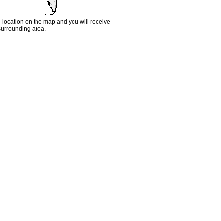
d location on the map and you will receive
e surrounding area.