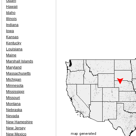
Guam
Hawaii
Idaho
Illinois
Indiana
Iowa
Kansas
Kentucky
Louisiana
Maine
Marshall Islands
Maryland
Massachusetts
Michigan
Minnesota
Mississippi
Missouri
Montana
Nebraska
Nevada
New Hampshire
New Jersey
New Mexico