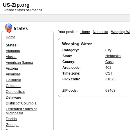
US-Zip.org
United States of America
Your position:
Home
-
Nebraska
-
Weeping Wa
Home
Weeping Water
States:
Category:
City
Alabama
State:
Nebraska
Alaska
County:
Cass
American Samoa
Area code:
402
Arizona
Time zone:
CST
Arkansas
FIPS code:
31025
California
Colorado
ZIP code:
68463
Connecticut
Delaware
District of Columbia
Federated States of
Micronesia
Florida
Georgia