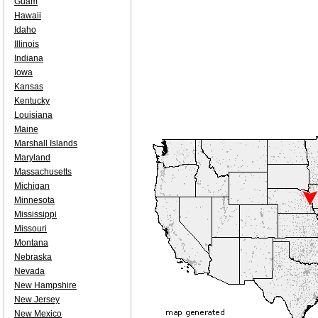
Guam
Hawaii
Idaho
Illinois
Indiana
Iowa
Kansas
Kentucky
Louisiana
Maine
Marshall Islands
Maryland
Massachusetts
Michigan
Minnesota
Mississippi
Missouri
Montana
Nebraska
Nevada
New Hampshire
New Jersey
New Mexico