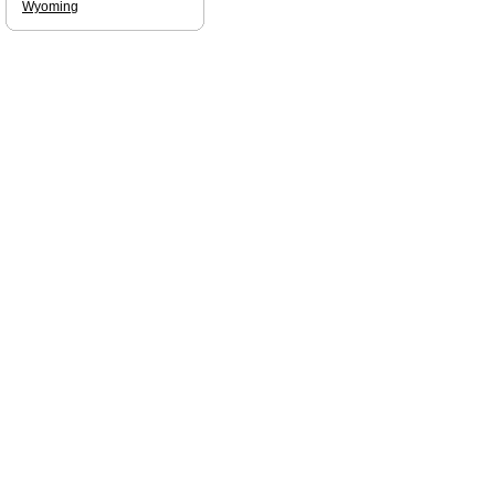
Wyoming