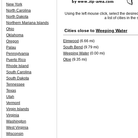
New York
North Carolina
Using the left mouse click, select the desire
North Dakota
a list of cities in th
Northern Mariana Islands
Ohio
Cities close to
Weeping Water
Oklahoma
Elmwood
(6.66 mi)
Oregon
South Bend
(9.79 mi)
Palau
Weeping Water
(0.00 mi)
Pennsylvania
Otoe
(9.35 mi)
Puerto Rico
Rhode Island
South Carolina
South Dakota
Tennessee
Texas
Utah
Vermont
Virgin Islands
Virginia
Washington
West Virginia
Wisconsin