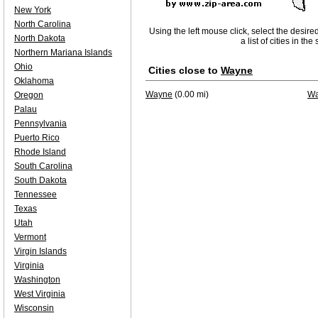
New York
North Carolina
Using the left mouse click, select the desire
North Dakota
a list of cities in th
Northern Mariana Islands
Ohio
Cities close to
Wayne
Oklahoma
Wayne
(0.00 mi)
Wa
Oregon
Palau
Pennsylvania
Puerto Rico
Rhode Island
South Carolina
South Dakota
Tennessee
Texas
Utah
Vermont
Virgin Islands
Virginia
Washington
West Virginia
Wisconsin