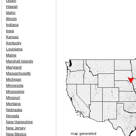
Guam
Hawaii
Idaho
Illinois
Indiana
Iowa
Kansas
Kentucky
Louisiana
Maine
Marshall Islands
Maryland
Massachusetts
Michigan
Minnesota
Mississippi
Missouri
Montana
Nebraska
Nevada
New Hampshire
New Jersey
New Mexico