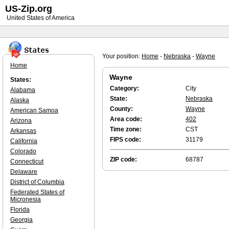
US-Zip.org
United States of America
Your position:
Home
-
Nebraska
-
Wayne
Home
Wayne
States:
Category:
City
Alabama
State:
Nebraska
Alaska
County:
Wayne
American Samoa
Area code:
402
Arizona
Time zone:
CST
Arkansas
FIPS code:
31179
California
Colorado
ZIP code:
68787
Connecticut
Delaware
District of Columbia
Federated States of
Micronesia
Florida
Georgia