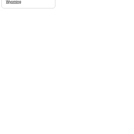
Wyoming