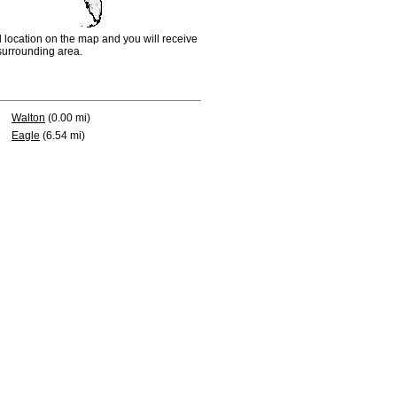
d location on the map and you will receive
e surrounding area.
Walton
(0.00 mi)
Eagle
(6.54 mi)