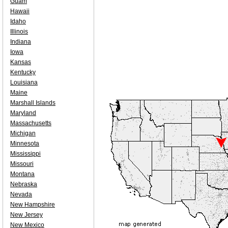
Guam
Hawaii
Idaho
Illinois
Indiana
Iowa
Kansas
Kentucky
Louisiana
Maine
Marshall Islands
Maryland
Massachusetts
Michigan
Minnesota
Mississippi
Missouri
Montana
Nebraska
Nevada
New Hampshire
New Jersey
New Mexico