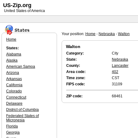
US-Zip.org
United States of America
Your position:
Home
-
Nebraska
-
Walton
Home
Walton
States:
Category:
City
Alabama
State:
Nebraska
Alaska
County:
Lancaster
American Samoa
Area code:
402
Arizona
Time zone:
CST
Arkansas
FIPS code:
31109
California
Colorado
ZIP code:
68461
Connecticut
Delaware
District of Columbia
Federated States of
Micronesia
Florida
Georgia