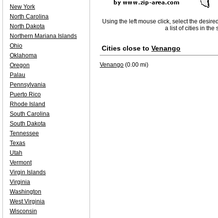
New York
North Carolina
Using the left mouse click, select the desire
North Dakota
a list of cities in th
Northern Mariana Islands
Ohio
Cities close to
Venango
Oklahoma
Venango
(0.00 mi)
Oregon
Palau
Pennsylvania
Puerto Rico
Rhode Island
South Carolina
South Dakota
Tennessee
Texas
Utah
Vermont
Virgin Islands
Virginia
Washington
West Virginia
Wisconsin