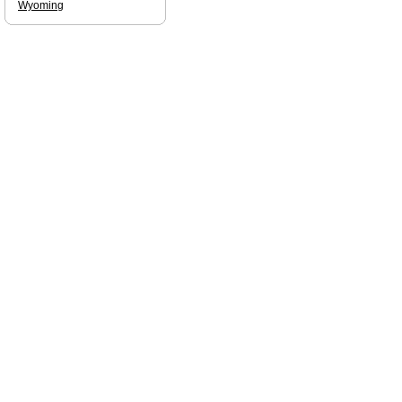
Wyoming