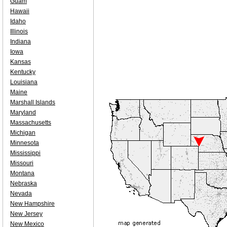
Guam
Hawaii
Idaho
Illinois
Indiana
Iowa
Kansas
Kentucky
Louisiana
Maine
Marshall Islands
Maryland
Massachusetts
Michigan
Minnesota
Mississippi
Missouri
Montana
Nebraska
Nevada
New Hampshire
New Jersey
New Mexico