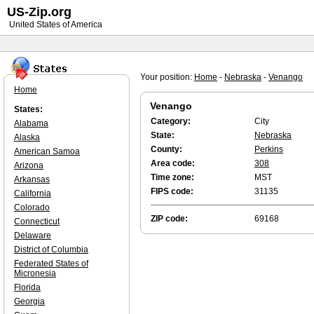
US-Zip.org
United States of America
Your position:
Home
-
Nebraska
-
Venango
Home
Venango
States:
Category:
City
Alabama
State:
Nebraska
Alaska
County:
Perkins
American Samoa
Area code:
308
Arizona
Time zone:
MST
Arkansas
FIPS code:
31135
California
Colorado
ZIP code:
69168
Connecticut
Delaware
District of Columbia
Federated States of
Micronesia
Florida
Georgia