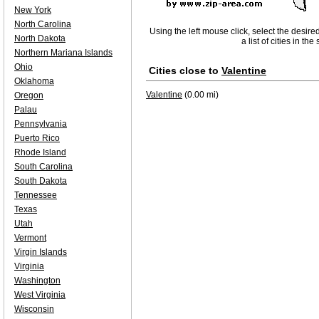
New York
North Carolina
Using the left mouse click, select the desire
North Dakota
a list of cities in th
Northern Mariana Islands
Ohio
Cities close to
Valentine
Oklahoma
Valentine
(0.00 mi)
Oregon
Palau
Pennsylvania
Puerto Rico
Rhode Island
South Carolina
South Dakota
Tennessee
Texas
Utah
Vermont
Virgin Islands
Virginia
Washington
West Virginia
Wisconsin