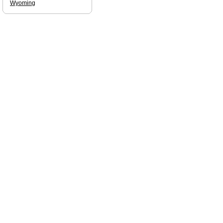
Wyoming