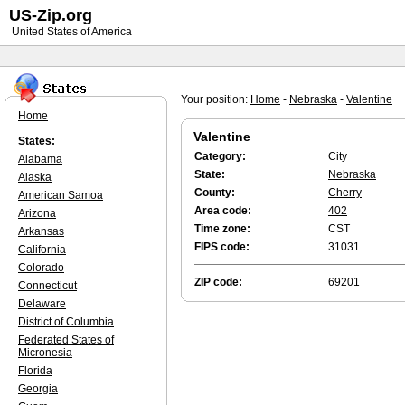
US-Zip.org
United States of America
Your position:
Home
-
Nebraska
-
Valentine
Home
Valentine
States:
Category:
City
Alabama
State:
Nebraska
Alaska
County:
Cherry
American Samoa
Area code:
402
Arizona
Time zone:
CST
Arkansas
FIPS code:
31031
California
Colorado
ZIP code:
69201
Connecticut
Delaware
District of Columbia
Federated States of
Micronesia
Florida
Georgia