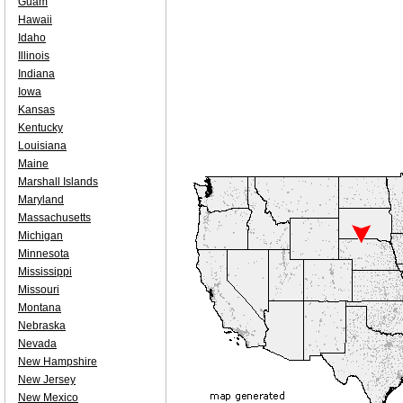
Guam
Hawaii
Idaho
Illinois
Indiana
Iowa
Kansas
Kentucky
Louisiana
Maine
Marshall Islands
Maryland
Massachusetts
Michigan
Minnesota
Mississippi
Missouri
Montana
Nebraska
Nevada
New Hampshire
New Jersey
New Mexico