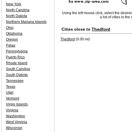
New York
North Carolina
Using the left mouse click, select the desire
North Dakota
a list of cities in th
Northern Mariana Islands
Ohio
Cities close to
Thedford
Oklahoma
Thedford
(0.00 mi)
Oregon
Palau
Pennsylvania
Puerto Rico
Rhode Island
South Carolina
South Dakota
Tennessee
Texas
Utah
Vermont
Virgin Islands
Virginia
Washington
West Virginia
Wisconsin