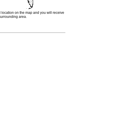
d location on the map and you will receive
e surrounding area.