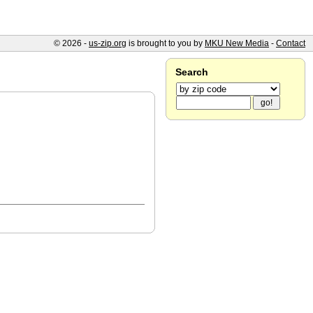
© 2026 -
us-zip.org
is brought to you by
MKU New Media
-
Contact
Search