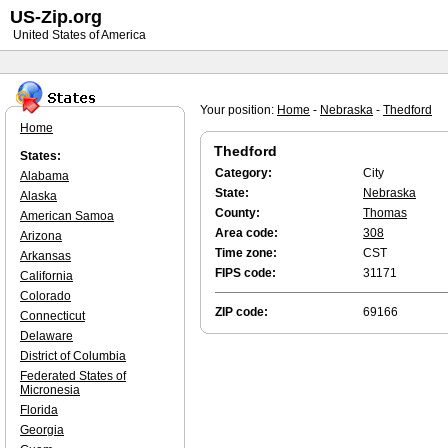
US-Zip.org
United States of America
Your position:
Home
-
Nebraska
-
Thedford
Home
Thedford
States:
Category:
City
Alabama
State:
Nebraska
Alaska
County:
Thomas
American Samoa
Area code:
308
Arizona
Time zone:
CST
Arkansas
FIPS code:
31171
California
Colorado
ZIP code:
69166
Connecticut
Delaware
District of Columbia
Federated States of
Micronesia
Florida
Georgia