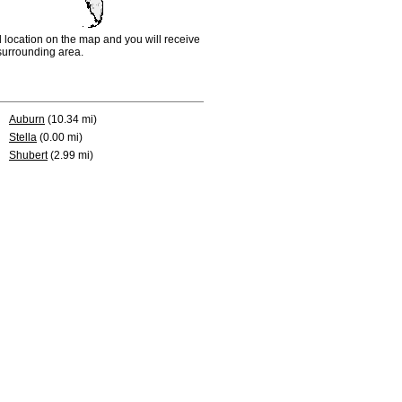
d location on the map and you will receive
e surrounding area.
Auburn
(10.34 mi)
Stella
(0.00 mi)
Shubert
(2.99 mi)