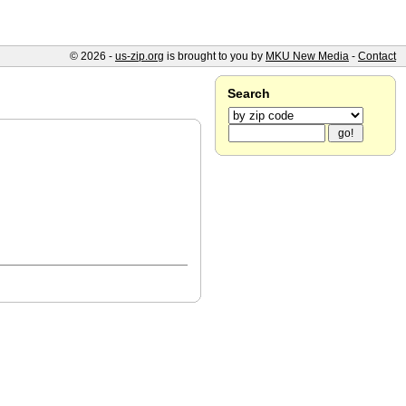
© 2026 -
us-zip.org
is brought to you by
MKU New Media
-
Contact
Search