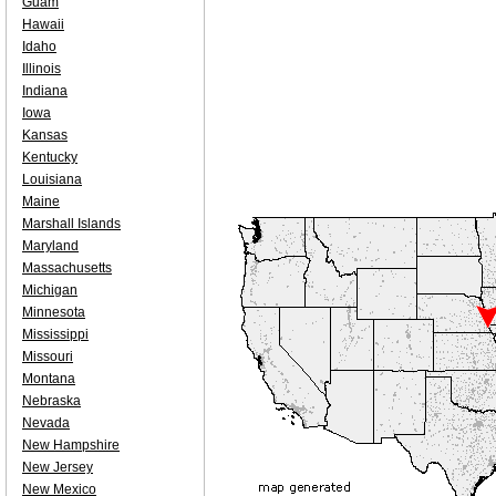
Guam
Hawaii
Idaho
Illinois
Indiana
Iowa
Kansas
Kentucky
Louisiana
Maine
Marshall Islands
Maryland
Massachusetts
Michigan
Minnesota
Mississippi
Missouri
Montana
Nebraska
Nevada
New Hampshire
New Jersey
New Mexico