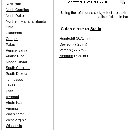
New York
North Carolina
Using the left mouse click, select the desire
North Dakota
a list of cities in th
Northern Mariana Islands
Ohio
Cities close to
Stella
Oklahoma
Humboldt
(9.71 mi)
Oregon
Dawson
(7.28 mi)
Palau
Verdon
(6.25 mi)
Pennsylvania
Nemaha
(7.20 mi)
Puerto Rico
Rhode Island
South Carolina
South Dakota
Tennessee
Texas
Utah
Vermont
Virgin Islands
Virginia
Washington
West Virginia
Wisconsin