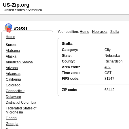
US-Zip.org
United States of America
Your position:
Home
-
Nebraska
-
Stella
Home
Stella
States:
Category:
City
Alabama
State:
Nebraska
Alaska
County:
Richardson
American Samoa
Area code:
402
Arizona
Time zone:
CST
Arkansas
FIPS code:
31147
California
Colorado
ZIP code:
68442
Connecticut
Delaware
District of Columbia
Federated States of
Micronesia
Florida
Georgia