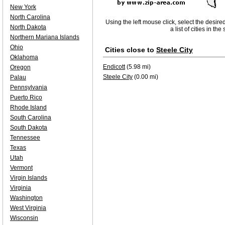
New York
North Carolina
Using the left mouse click, select the desire
North Dakota
a list of cities in th
Northern Mariana Islands
Ohio
Cities close to
Steele City
Oklahoma
Endicott
(5.98 mi)
Oregon
Steele City
(0.00 mi)
Palau
Pennsylvania
Puerto Rico
Rhode Island
South Carolina
South Dakota
Tennessee
Texas
Utah
Vermont
Virgin Islands
Virginia
Washington
West Virginia
Wisconsin