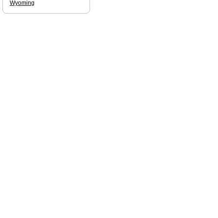
Wyoming