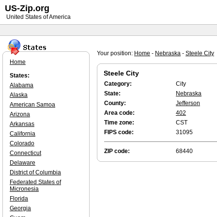
US-Zip.org
United States of America
Your position:
Home
-
Nebraska
-
Steele City
Home
Steele City
States:
Category:
City
Alabama
State:
Nebraska
Alaska
County:
Jefferson
American Samoa
Area code:
402
Arizona
Time zone:
CST
Arkansas
FIPS code:
31095
California
Colorado
ZIP code:
68440
Connecticut
Delaware
District of Columbia
Federated States of
Micronesia
Florida
Georgia