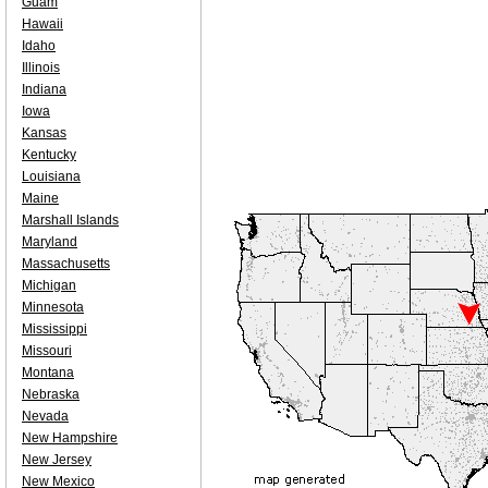
Guam
Hawaii
Idaho
Illinois
Indiana
Iowa
Kansas
Kentucky
Louisiana
Maine
Marshall Islands
Maryland
Massachusetts
Michigan
Minnesota
Mississippi
Missouri
Montana
Nebraska
Nevada
New Hampshire
New Jersey
New Mexico