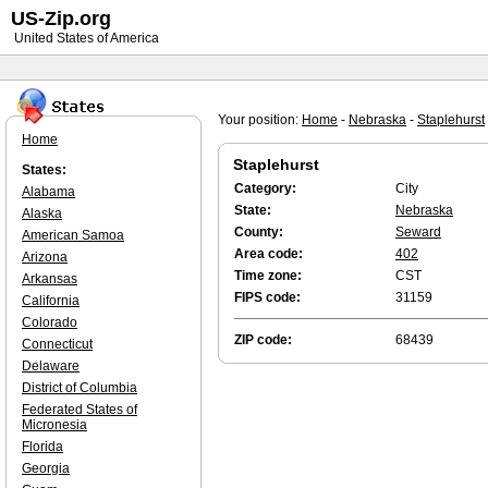
US-Zip.org
United States of America
Your position:
Home
-
Nebraska
-
Staplehurst
Home
Staplehurst
States:
Category:
City
Alabama
State:
Nebraska
Alaska
County:
Seward
American Samoa
Area code:
402
Arizona
Time zone:
CST
Arkansas
FIPS code:
31159
California
Colorado
ZIP code:
68439
Connecticut
Delaware
District of Columbia
Federated States of
Micronesia
Florida
Georgia