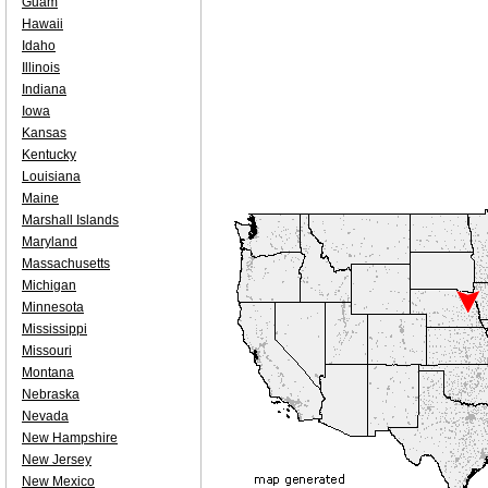
Guam
Hawaii
Idaho
Illinois
Indiana
Iowa
Kansas
Kentucky
Louisiana
Maine
Marshall Islands
Maryland
Massachusetts
Michigan
Minnesota
Mississippi
Missouri
Montana
Nebraska
Nevada
New Hampshire
New Jersey
New Mexico