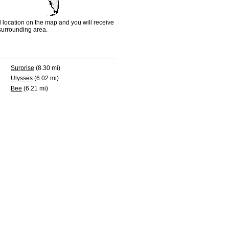
d location on the map and you will receive
e surrounding area.
Surprise
(8.30 mi)
Ulysses
(6.02 mi)
Bee
(6.21 mi)