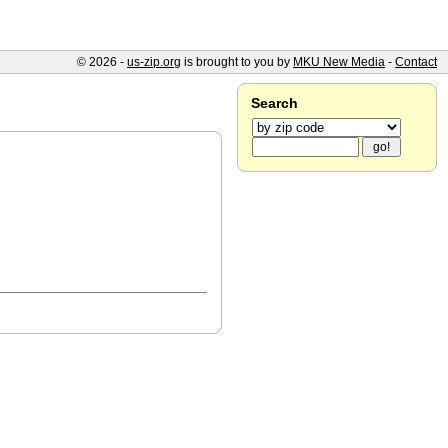
© 2026 -
us-zip.org
is brought to you by
MKU New Media
-
Contact
Search