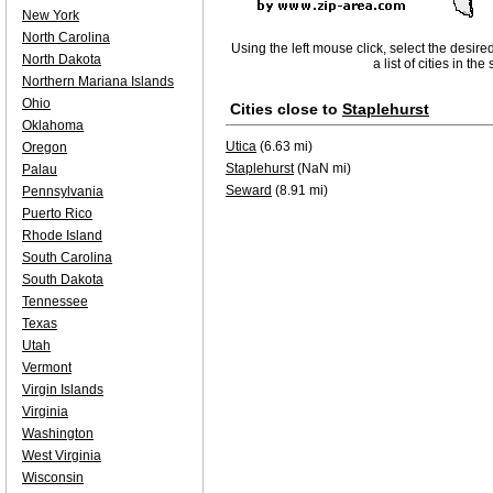
New York
North Carolina
Using the left mouse click, select the desire
North Dakota
a list of cities in th
Northern Mariana Islands
Ohio
Cities close to
Staplehurst
Oklahoma
Utica
(6.63 mi)
Oregon
Staplehurst
(NaN mi)
Palau
Seward
(8.91 mi)
Pennsylvania
Puerto Rico
Rhode Island
South Carolina
South Dakota
Tennessee
Texas
Utah
Vermont
Virgin Islands
Virginia
Washington
West Virginia
Wisconsin