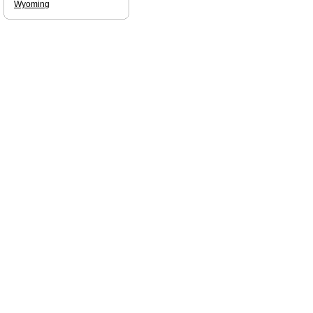
Wyoming