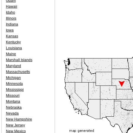
Guam
Hawaii
Idaho
Illinois
Indiana
Iowa
Kansas
Kentucky
Louisiana
Maine
Marshall Islands
Maryland
Massachusetts
Michigan
Minnesota
Mississippi
Missouri
Montana
Nebraska
Nevada
New Hampshire
New Jersey
New Mexico