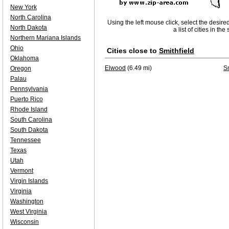
New York
North Carolina
Using the left mouse click, select the desire
North Dakota
a list of cities in th
Northern Mariana Islands
Ohio
Cities close to
Smithfield
Oklahoma
Elwood
(6.49 mi)
Sm
Oregon
Palau
Pennsylvania
Puerto Rico
Rhode Island
South Carolina
South Dakota
Tennessee
Texas
Utah
Vermont
Virgin Islands
Virginia
Washington
West Virginia
Wisconsin