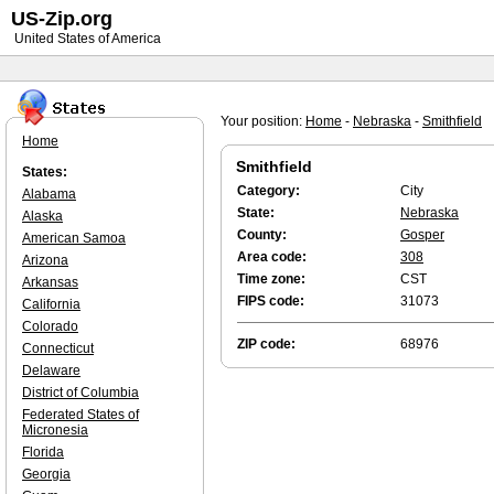
US-Zip.org
United States of America
Your position:
Home
-
Nebraska
-
Smithfield
Home
Smithfield
States:
Category:
City
Alabama
State:
Nebraska
Alaska
County:
Gosper
American Samoa
Area code:
308
Arizona
Time zone:
CST
Arkansas
FIPS code:
31073
California
Colorado
ZIP code:
68976
Connecticut
Delaware
District of Columbia
Federated States of
Micronesia
Florida
Georgia