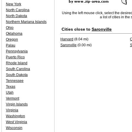
New York
North Carolina
Using the left mouse click, select the desire
North Dakota
a list of cities in th
Northern Mariana Islands
Ohio
Cities close to
Saronville
Oklahoma
Harvard
(8.04 mi)
C
Oregon
Saronville
(0.00 mi)
S
Palau
Pennsylvania
Puerto Rico
Rhode Island
South Carolina
South Dakota
Tennessee
Texas
Utah
Vermont
Virgin Islands
Virginia
Washington
West Virginia
Wisconsin