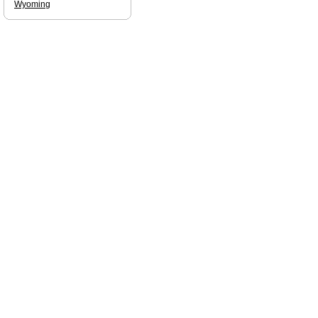
Wyoming