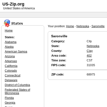
US-Zip.org
United States of America
Your position:
Home
-
Nebraska
-
Saronville
Home
Saronville
States:
Category:
City
Alabama
State:
Nebraska
Alaska
County:
Clay
American Samoa
Area code:
402
Arizona
Time zone:
CST
Arkansas
FIPS code:
31035
California
Colorado
ZIP code:
68975
Connecticut
Delaware
District of Columbia
Federated States of
Micronesia
Florida
Georgia