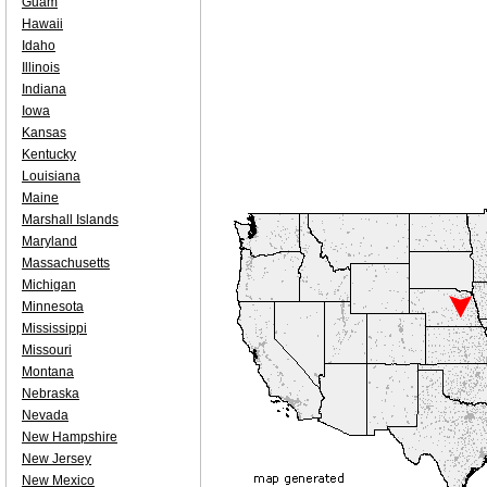
Guam
Hawaii
Idaho
Illinois
Indiana
Iowa
Kansas
Kentucky
Louisiana
Maine
Marshall Islands
Maryland
Massachusetts
Michigan
Minnesota
Mississippi
Missouri
Montana
Nebraska
Nevada
New Hampshire
New Jersey
New Mexico