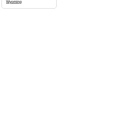
Wyoming