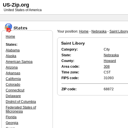
US-Zip.org
United States of America
Your position:
Home
-
Nebraska
-
Saint Libory
Home
Saint Libory
States:
Category:
City
Alabama
State:
Nebraska
Alaska
County:
Howard
American Samoa
Area code:
308
Arizona
Time zone:
CST
Arkansas
FIPS code:
31093
California
Colorado
ZIP code:
68872
Connecticut
Delaware
District of Columbia
Federated States of
Micronesia
Florida
Georgia