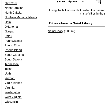
New York
North Carolina
Using the left mouse click, select the desire
North Dakota
a list of cities in th
Northern Mariana Islands
Ohio
Cities close to
Saint Libory
Oklahoma
Saint Libory
(0.00 mi)
Oregon
Palau
Pennsylvania
Puerto Rico
Rhode Island
South Carolina
South Dakota
Tennessee
Texas
Utah
Vermont
Virgin Islands
Virginia
Washington
West Virginia
Wisconsin