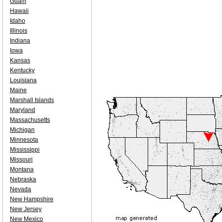
Guam
Hawaii
Idaho
Illinois
Indiana
Iowa
Kansas
Kentucky
Louisiana
Maine
Marshall Islands
Maryland
Massachusetts
Michigan
Minnesota
Mississippi
Missouri
Montana
Nebraska
Nevada
New Hampshire
New Jersey
New Mexico