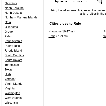
New York
North Carolina
Using the left mouse click, select the desire
North Dakota
a list of cities in th
Northern Mariana Islands
Ohio
Cities close to
Rulo
Oklahoma
Hiawatha
(10.47 mi)
R
Oregon
Craig
(7.29 mi)
W
Palau
Pennsylvania
Puerto Rico
Rhode Island
South Carolina
South Dakota
Tennessee
Texas
Utah
Vermont
Virgin Islands
Virginia
Washington
West Virginia
Wisconsin