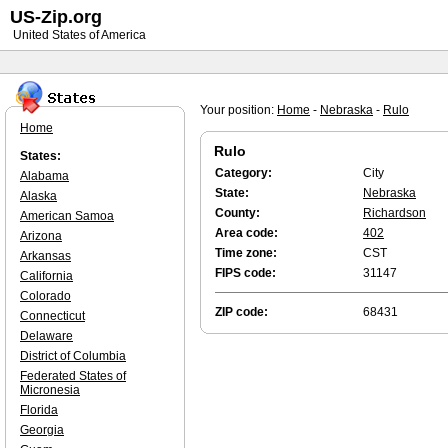
US-Zip.org
United States of America
Your position:
Home
-
Nebraska
-
Rulo
Home
Rulo
States:
Category:
City
Alabama
State:
Nebraska
Alaska
County:
Richardson
American Samoa
Area code:
402
Arizona
Time zone:
CST
Arkansas
FIPS code:
31147
California
Colorado
ZIP code:
68431
Connecticut
Delaware
District of Columbia
Federated States of
Micronesia
Florida
Georgia