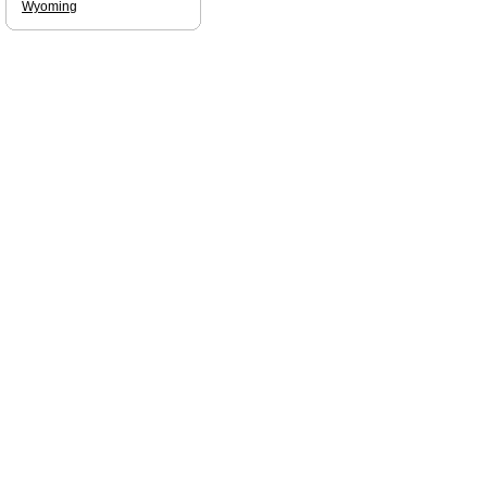
Wyoming