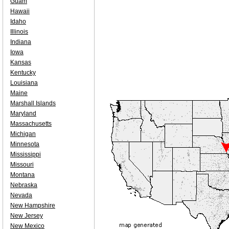
Guam
Hawaii
Idaho
Illinois
Indiana
Iowa
Kansas
Kentucky
Louisiana
Maine
Marshall Islands
Maryland
Massachusetts
Michigan
Minnesota
Mississippi
Missouri
Montana
Nebraska
Nevada
New Hampshire
New Jersey
New Mexico