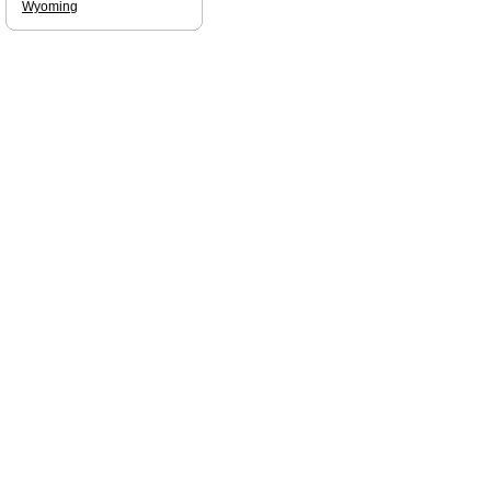
Wyoming