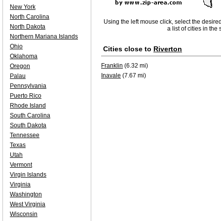
New York
North Carolina
Using the left mouse click, select the desire
North Dakota
a list of cities in th
Northern Mariana Islands
Ohio
Cities close to
Riverton
Oklahoma
Franklin
(6.32 mi)
Oregon
Inavale
(7.67 mi)
Palau
Pennsylvania
Puerto Rico
Rhode Island
South Carolina
South Dakota
Tennessee
Texas
Utah
Vermont
Virgin Islands
Virginia
Washington
West Virginia
Wisconsin