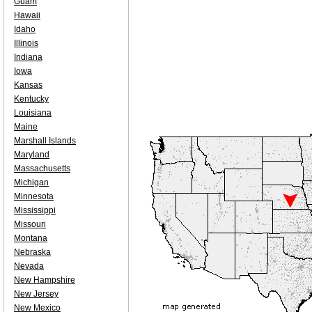
Guam
Hawaii
Idaho
Illinois
Indiana
Iowa
Kansas
Kentucky
Louisiana
Maine
Marshall Islands
Maryland
Massachusetts
Michigan
Minnesota
Mississippi
Missouri
Montana
Nebraska
Nevada
New Hampshire
New Jersey
New Mexico