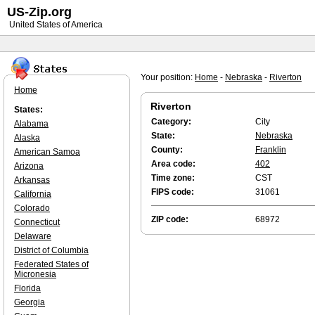
US-Zip.org
United States of America
Your position:
Home
-
Nebraska
-
Riverton
Home
Riverton
States:
Category:
City
Alabama
State:
Nebraska
Alaska
County:
Franklin
American Samoa
Area code:
402
Arizona
Time zone:
CST
Arkansas
FIPS code:
31061
California
Colorado
ZIP code:
68972
Connecticut
Delaware
District of Columbia
Federated States of
Micronesia
Florida
Georgia