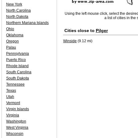
New York
North Carolina
Using the left mouse click, select the desire
North Dakota
a list of cities in th
Northern Mariana Islands
Ohio
Cities close to
Pilger
Oklahoma
Winside
(9.12 mi)
Oregon
Palau
Pennsylvania
Puerto Rico
Rhode Island
South Carolina
South Dakota
Tennessee
Texas
Utah
Vermont
Virgin Islands
Virginia
Washington
West Virginia
Wisconsin