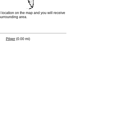
d location on the map and you will receive
e surrounding area.
Pilger
(0.00 mi)