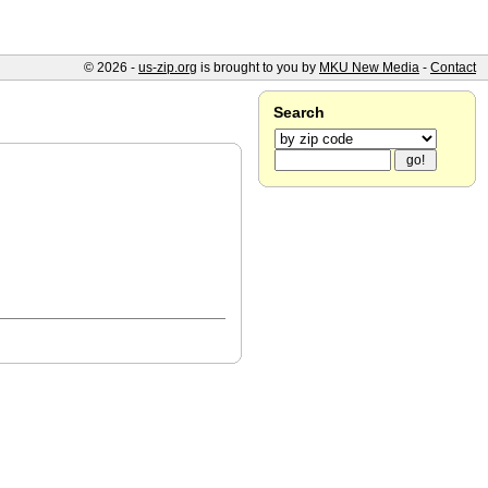
© 2026 -
us-zip.org
is brought to you by
MKU New Media
-
Contact
Search