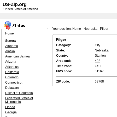
US-Zip.org
United States of America
Your position:
Home
-
Nebraska
-
Pilger
Home
Pilger
States:
Category:
City
Alabama
State:
Nebraska
Alaska
County:
Stanton
American Samoa
Area code:
402
Arizona
Time zone:
CST
Arkansas
FIPS code:
31167
California
Colorado
ZIP code:
68768
Connecticut
Delaware
District of Columbia
Federated States of
Micronesia
Florida
Georgia