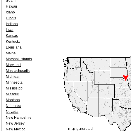
Guam
Hawaii
Idaho
Illinois
Indiana
Iowa
Kansas
Kentucky
Louisiana
Maine
Marshall Islands
Maryland
Massachusetts
Michigan
Minnesota
Mississippi
Missouri
Montana
Nebraska
Nevada
New Hampshire
New Jersey
New Mexico