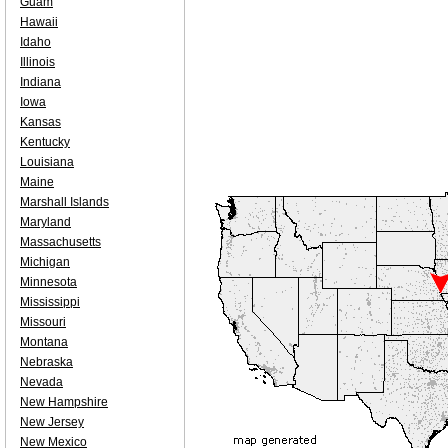
Guam
Hawaii
Idaho
Illinois
Indiana
Iowa
Kansas
Kentucky
Louisiana
Maine
Marshall Islands
Maryland
Massachusetts
Michigan
Minnesota
Mississippi
Missouri
Montana
Nebraska
Nevada
New Hampshire
New Jersey
New Mexico