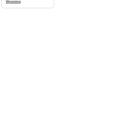
Wyoming