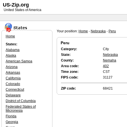
US-Zip.org
United States of America
Your position:
Home
-
Nebraska
-
Peru
Home
Peru
States:
Category:
City
Alabama
State:
Nebraska
Alaska
County:
Nemaha
American Samoa
Area code:
402
Arizona
Time zone:
CST
Arkansas
FIPS code:
31127
California
Colorado
ZIP code:
68421
Connecticut
Delaware
District of Columbia
Federated States of
Micronesia
Florida
Georgia