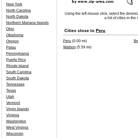
New York
North Carolina
Using the left mouse click, select the desire
North Dakota
a list of cities in th
Northern Mariana Islands
Ohio
Cities close to
Peru
Oklahoma
Peru
(0.00 mi)
Br
Oregon
Watson
(5.59 mi)
Palau
Pennsylvania
Puerto Rico
Rhode Island
South Carolina
South Dakota
Tennessee
Texas
Utah
Vermont
Virgin Islands
Virginia
Washington
West Virginia
Wisconsin