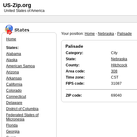
US-Zip.org
United States of America
Your position:
Home
-
Nebraska
-
Palisade
Home
Palisade
States:
Category:
City
Alabama
State:
Nebraska
Alaska
County:
Hitchcock
American Samoa
Area code:
308
Arizona
Time zone:
CST
Arkansas
FIPS code:
31087
California
Colorado
ZIP code:
69040
Connecticut
Delaware
District of Columbia
Federated States of
Micronesia
Florida
Georgia