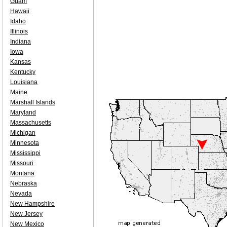
Guam
Hawaii
Idaho
Illinois
Indiana
Iowa
Kansas
Kentucky
Louisiana
Maine
Marshall Islands
Maryland
Massachusetts
Michigan
Minnesota
Mississippi
Missouri
Montana
Nebraska
Nevada
New Hampshire
New Jersey
New Mexico