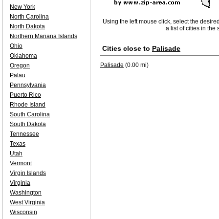
New York
North Carolina
Using the left mouse click, select the desire
North Dakota
a list of cities in th
Northern Mariana Islands
Ohio
Cities close to
Palisade
Oklahoma
Palisade
(0.00 mi)
Oregon
Palau
Pennsylvania
Puerto Rico
Rhode Island
South Carolina
South Dakota
Tennessee
Texas
Utah
Vermont
Virgin Islands
Virginia
Washington
West Virginia
Wisconsin