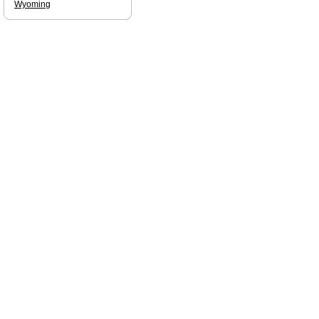
Wyoming