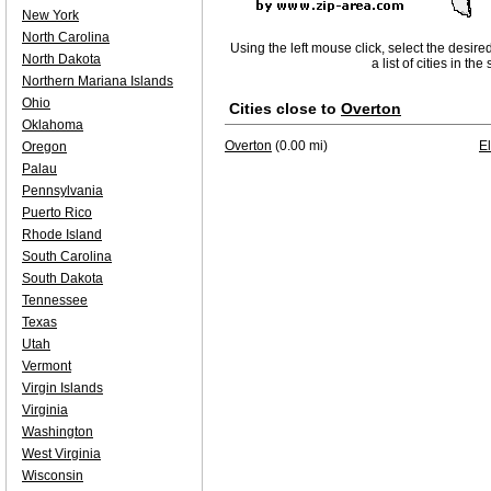
New York
North Carolina
Using the left mouse click, select the desire
North Dakota
a list of cities in th
Northern Mariana Islands
Ohio
Cities close to
Overton
Oklahoma
Overton
(0.00 mi)
E
Oregon
Palau
Pennsylvania
Puerto Rico
Rhode Island
South Carolina
South Dakota
Tennessee
Texas
Utah
Vermont
Virgin Islands
Virginia
Washington
West Virginia
Wisconsin