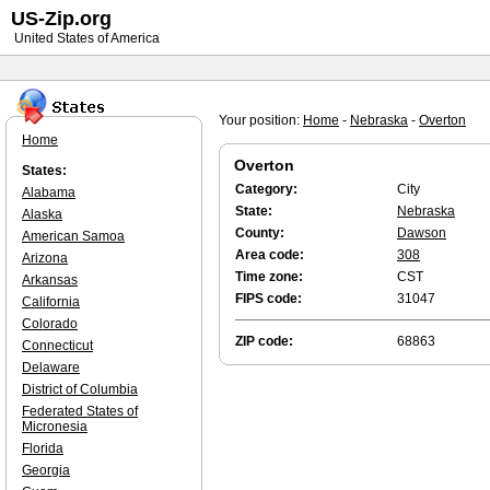
US-Zip.org
United States of America
Your position:
Home
-
Nebraska
-
Overton
Home
Overton
States:
Category:
City
Alabama
State:
Nebraska
Alaska
County:
Dawson
American Samoa
Area code:
308
Arizona
Time zone:
CST
Arkansas
FIPS code:
31047
California
Colorado
ZIP code:
68863
Connecticut
Delaware
District of Columbia
Federated States of
Micronesia
Florida
Georgia