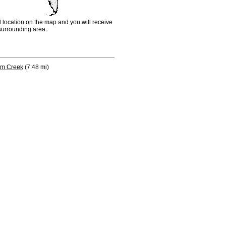
d location on the map and you will receive
e surrounding area.
lm Creek
(7.48 mi)