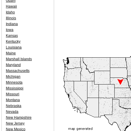
Guam
Hawaii
Idaho
Illinois
Indiana
Iowa
Kansas
Kentucky
Louisiana
Maine
Marshall Islands
Maryland
Massachusetts
Michigan
Minnesota
Mississippi
Missouri
Montana
Nebraska
Nevada
New Hampshire
New Jersey
New Mexico