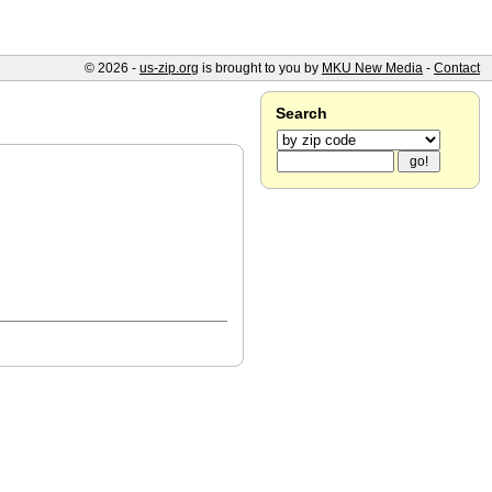
© 2026 -
us-zip.org
is brought to you by
MKU New Media
-
Contact
Search