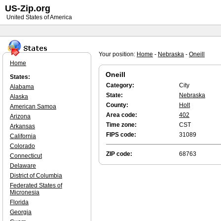
US-Zip.org
United States of America
Your position:
Home
-
Nebraska
-
Oneill
Home
Oneill
States:
Category:
City
Alabama
State:
Nebraska
Alaska
County:
Holt
American Samoa
Area code:
402
Arizona
Time zone:
CST
Arkansas
FIPS code:
31089
California
Colorado
ZIP code:
68763
Connecticut
Delaware
District of Columbia
Federated States of
Micronesia
Florida
Georgia