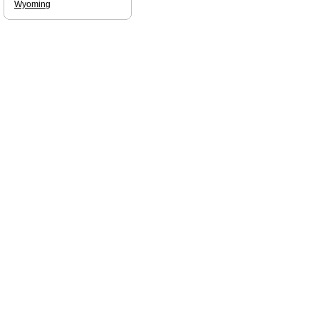
Wyoming