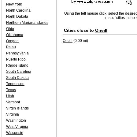
New York
North Carolina
Using the left mouse click, select the desire
North Dakota
a list of cities in th
Northern Mariana Islands
Ohio
Cities close to
Oneill
Oklahoma
Oneill
(0.00 mi)
Oregon
Palau
Pennsylvania
Puerto Rico
Rhode Island
South Carolina
South Dakota
Tennessee
Texas
Utah
Vermont
Virgin Islands
Virginia
Washington
West Virginia
Wisconsin