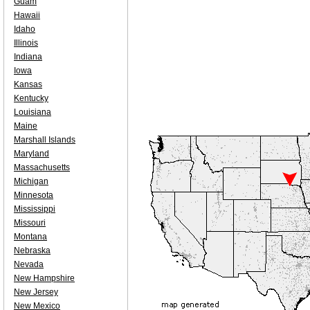
Guam
Hawaii
Idaho
Illinois
Indiana
Iowa
Kansas
Kentucky
Louisiana
Maine
Marshall Islands
Maryland
Massachusetts
Michigan
Minnesota
Mississippi
Missouri
Montana
Nebraska
Nevada
New Hampshire
New Jersey
New Mexico