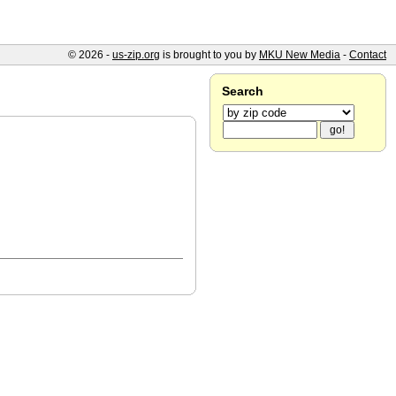
© 2026 -
us-zip.org
is brought to you by
MKU New Media
-
Contact
Search