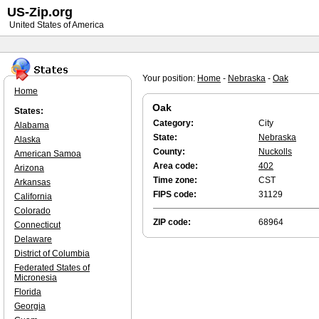
US-Zip.org
United States of America
Your position:
Home
-
Nebraska
-
Oak
Home
Oak
States:
Category:
City
Alabama
State:
Nebraska
Alaska
County:
Nuckolls
American Samoa
Area code:
402
Arizona
Time zone:
CST
Arkansas
FIPS code:
31129
California
Colorado
ZIP code:
68964
Connecticut
Delaware
District of Columbia
Federated States of
Micronesia
Florida
Georgia