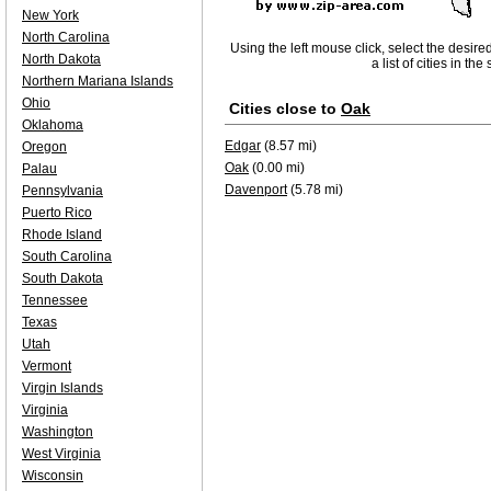
New York
North Carolina
Using the left mouse click, select the desire
North Dakota
a list of cities in th
Northern Mariana Islands
Ohio
Cities close to
Oak
Oklahoma
Edgar
(8.57 mi)
Oregon
Oak
(0.00 mi)
Palau
Davenport
(5.78 mi)
Pennsylvania
Puerto Rico
Rhode Island
South Carolina
South Dakota
Tennessee
Texas
Utah
Vermont
Virgin Islands
Virginia
Washington
West Virginia
Wisconsin