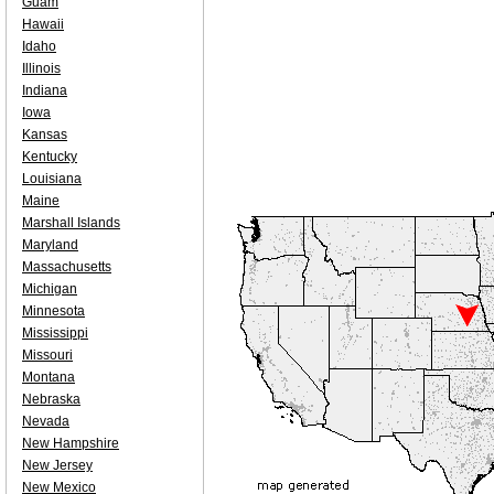
Guam
Hawaii
Idaho
Illinois
Indiana
Iowa
Kansas
Kentucky
Louisiana
Maine
Marshall Islands
Maryland
Massachusetts
Michigan
Minnesota
Mississippi
Missouri
Montana
Nebraska
Nevada
New Hampshire
New Jersey
New Mexico