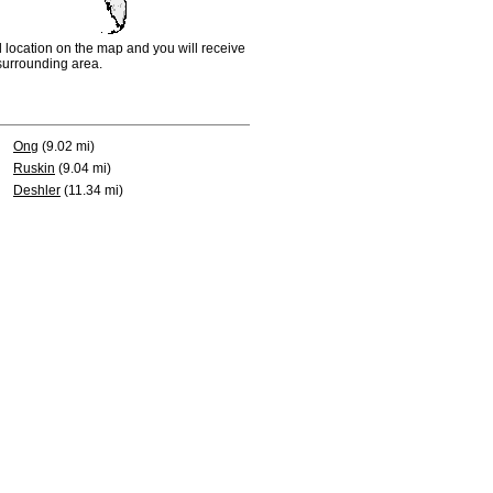
d location on the map and you will receive
e surrounding area.
Ong
(9.02 mi)
Ruskin
(9.04 mi)
Deshler
(11.34 mi)