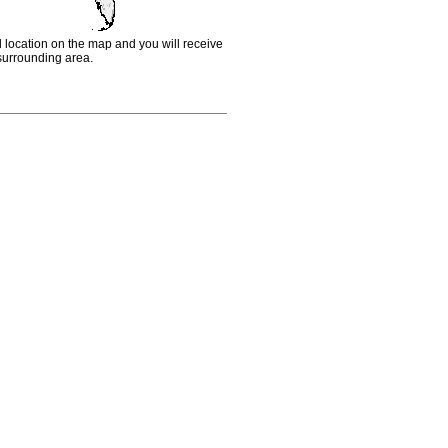
d location on the map and you will receive
e surrounding area.