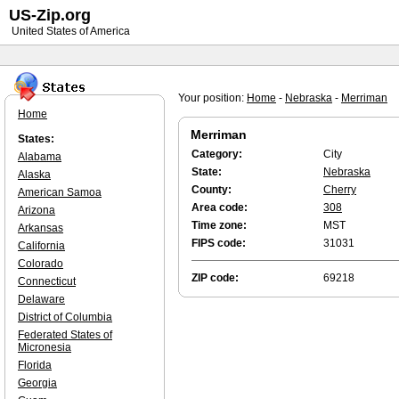
US-Zip.org
United States of America
Your position:
Home
-
Nebraska
-
Merriman
Home
Merriman
States:
Category:
City
Alabama
State:
Nebraska
Alaska
County:
Cherry
American Samoa
Area code:
308
Arizona
Time zone:
MST
Arkansas
FIPS code:
31031
California
Colorado
ZIP code:
69218
Connecticut
Delaware
District of Columbia
Federated States of
Micronesia
Florida
Georgia