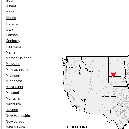
Guam
Hawaii
Idaho
Illinois
Indiana
Iowa
Kansas
Kentucky
Louisiana
Maine
Marshall Islands
Maryland
Massachusetts
Michigan
Minnesota
Mississippi
Missouri
Montana
Nebraska
Nevada
New Hampshire
New Jersey
New Mexico