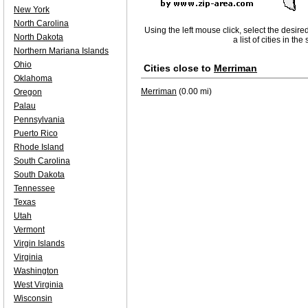
New York
North Carolina
Using the left mouse click, select the desire
North Dakota
a list of cities in th
Northern Mariana Islands
Ohio
Cities close to
Merriman
Oklahoma
Merriman
(0.00 mi)
Oregon
Palau
Pennsylvania
Puerto Rico
Rhode Island
South Carolina
South Dakota
Tennessee
Texas
Utah
Vermont
Virgin Islands
Virginia
Washington
West Virginia
Wisconsin