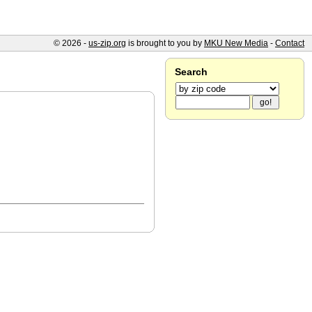
© 2026 -
us-zip.org
is brought to you by
MKU New Media
-
Contact
Search