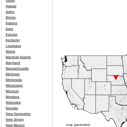
Guam
Hawaii
Idaho
Illinois
Indiana
Iowa
Kansas
Kentucky
Louisiana
Maine
Marshall Islands
Maryland
Massachusetts
Michigan
Minnesota
Mississippi
Missouri
Montana
Nebraska
Nevada
New Hampshire
New Jersey
New Mexico