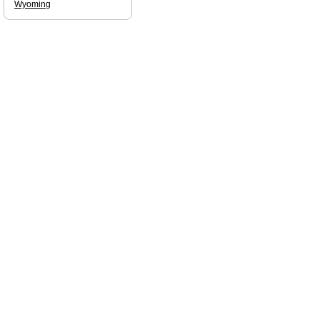
Wyoming