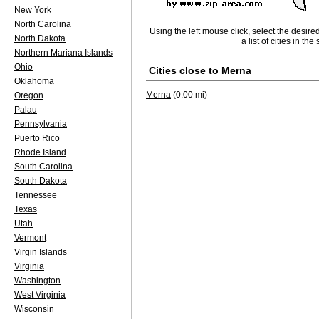
New York
North Carolina
Using the left mouse click, select the desire
North Dakota
a list of cities in th
Northern Mariana Islands
Ohio
Cities close to
Merna
Oklahoma
Merna
(0.00 mi)
Oregon
Palau
Pennsylvania
Puerto Rico
Rhode Island
South Carolina
South Dakota
Tennessee
Texas
Utah
Vermont
Virgin Islands
Virginia
Washington
West Virginia
Wisconsin