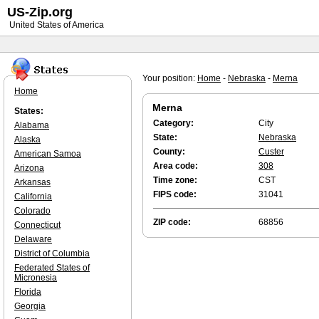
US-Zip.org
United States of America
Your position:
Home
-
Nebraska
-
Merna
Home
Merna
States:
Category:
City
Alabama
State:
Nebraska
Alaska
County:
Custer
American Samoa
Area code:
308
Arizona
Time zone:
CST
Arkansas
FIPS code:
31041
California
Colorado
ZIP code:
68856
Connecticut
Delaware
District of Columbia
Federated States of
Micronesia
Florida
Georgia