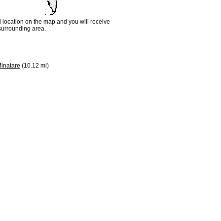
d location on the map and you will receive
e surrounding area.
inatare
(10.12 mi)