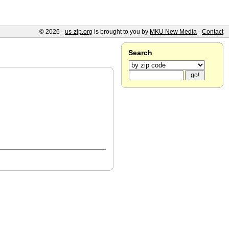
© 2026 -
us-zip.org
is brought to you by
MKU New Media
-
Contact
Search