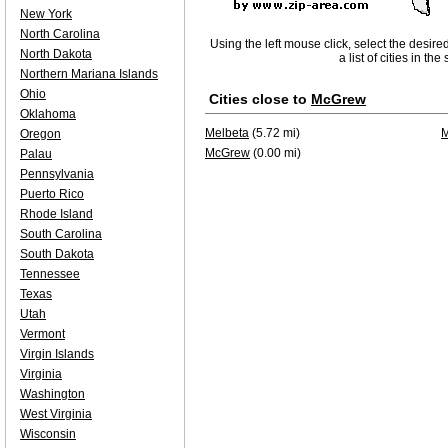
New York
North Carolina
Using the left mouse click, select the desire
North Dakota
a list of cities in th
Northern Mariana Islands
Ohio
Cities close to
McGrew
Oklahoma
Melbeta
(5.72 mi)
M
Oregon
McGrew
(0.00 mi)
Palau
Pennsylvania
Puerto Rico
Rhode Island
South Carolina
South Dakota
Tennessee
Texas
Utah
Vermont
Virgin Islands
Virginia
Washington
West Virginia
Wisconsin