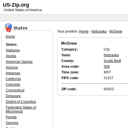
US-Zip.org
United States of America
Your position:
Home
-
Nebraska
-
McGrew
Home
McGrew
States:
Category:
City
Alabama
State:
Nebraska
Alaska
County:
Scotts Bluff
American Samoa
Area code:
308
Arizona
Time zone:
MST
Arkansas
FIPS code:
31157
California
Colorado
ZIP code:
69353
Connecticut
Delaware
District of Columbia
Federated States of
Micronesia
Florida
Georgia