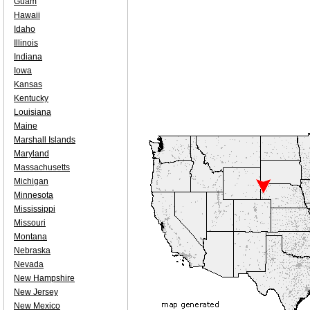
Guam
Hawaii
Idaho
Illinois
Indiana
Iowa
Kansas
Kentucky
Louisiana
Maine
Marshall Islands
Maryland
Massachusetts
Michigan
Minnesota
Mississippi
Missouri
Montana
Nebraska
Nevada
New Hampshire
New Jersey
New Mexico