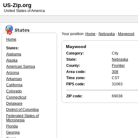
US-Zip.org
United States of America
Your position:
Home
-
Nebraska
-
Maywood
Home
Maywood
States:
Category:
City
Alabama
State:
Nebraska
Alaska
County:
Frontier
American Samoa
Area code:
308
Arizona
Time zone:
CST
Arkansas
FIPS code:
31063
California
Colorado
ZIP code:
69038
Connecticut
Delaware
District of Columbia
Federated States of
Micronesia
Florida
Georgia