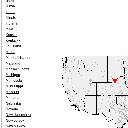
Guam
Hawaii
Idaho
Illinois
Indiana
Iowa
Kansas
Kentucky
Louisiana
Maine
Marshall Islands
Maryland
Massachusetts
Michigan
Minnesota
Mississippi
Missouri
Montana
Nebraska
Nevada
New Hampshire
New Jersey
New Mexico