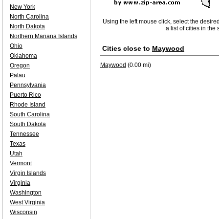
New York
North Carolina
Using the left mouse click, select the desire
North Dakota
a list of cities in th
Northern Mariana Islands
Ohio
Cities close to
Maywood
Oklahoma
Maywood
(0.00 mi)
Oregon
Palau
Pennsylvania
Puerto Rico
Rhode Island
South Carolina
South Dakota
Tennessee
Texas
Utah
Vermont
Virgin Islands
Virginia
Washington
West Virginia
Wisconsin