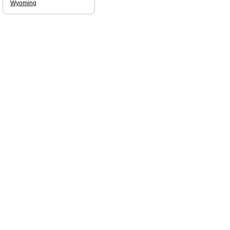
Wyoming