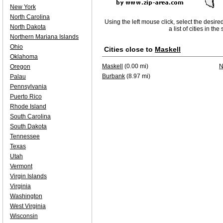
New York
North Carolina
Using the left mouse click, select the desire
North Dakota
a list of cities in th
Northern Mariana Islands
Ohio
Cities close to
Maskell
Oklahoma
Maskell
(0.00 mi)
N
Oregon
Burbank
(8.97 mi)
Palau
Pennsylvania
Puerto Rico
Rhode Island
South Carolina
South Dakota
Tennessee
Texas
Utah
Vermont
Virgin Islands
Virginia
Washington
West Virginia
Wisconsin