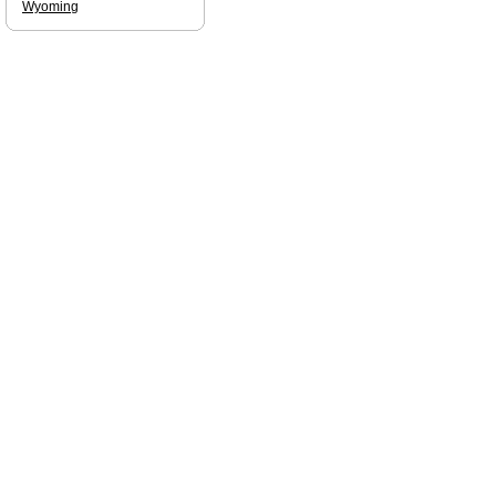
Wyoming