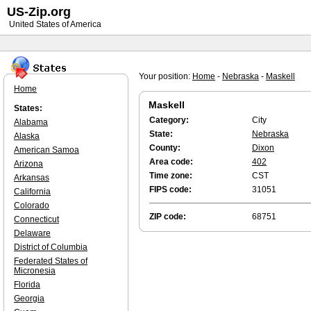
US-Zip.org
United States of America
Your position:
Home
-
Nebraska
-
Maskell
Home
Maskell
States:
Category:
City
Alabama
State:
Nebraska
Alaska
County:
Dixon
American Samoa
Area code:
402
Arizona
Time zone:
CST
Arkansas
FIPS code:
31051
California
Colorado
ZIP code:
68751
Connecticut
Delaware
District of Columbia
Federated States of
Micronesia
Florida
Georgia