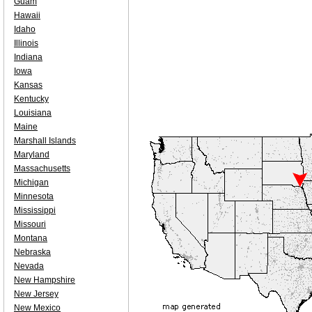
Guam
Hawaii
Idaho
Illinois
Indiana
Iowa
Kansas
Kentucky
Louisiana
Maine
Marshall Islands
Maryland
Massachusetts
Michigan
Minnesota
Mississippi
Missouri
Montana
Nebraska
Nevada
New Hampshire
New Jersey
New Mexico